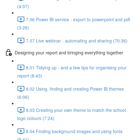
(4:07)
7.06 Power BI service - export to powerpoint and pdf
(3:26)
7.07 Live webinar - automating and sharing (70:36)
Designing your report and bringing everything together
8.01 Tidying up - and a few tips for organising your
report (8:43)
8.02 Using, finding and creating Power BI themes
(6:06)
8.03 Creating your own theme to match the school
logo colours (7:24)
8.04 Finding background images and using fonts
(5:41)