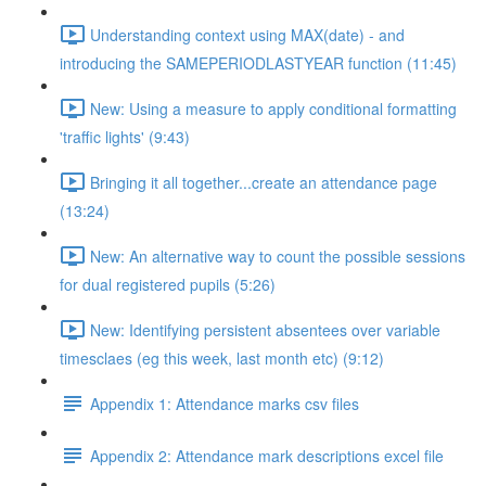
Understanding context using MAX(date) - and
introducing the SAMEPERIODLASTYEAR function (11:45)
New: Using a measure to apply conditional formatting
'traffic lights' (9:43)
Bringing it all together...create an attendance page
(13:24)
New: An alternative way to count the possible sessions
for dual registered pupils (5:26)
New: Identifying persistent absentees over variable
timesclaes (eg this week, last month etc) (9:12)
Appendix 1: Attendance marks csv files
Appendix 2: Attendance mark descriptions excel file