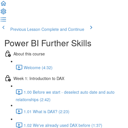
Previous Lesson
Complete and Continue
Power BI Further Skills
About this course
Welcome (4:32)
Week 1: Introduction to DAX
1.00 Before we start - deselect auto date and auto
relationships (2:42)
1.01 What is DAX? (2:23)
1.02 We've already used DAX before (1:37)