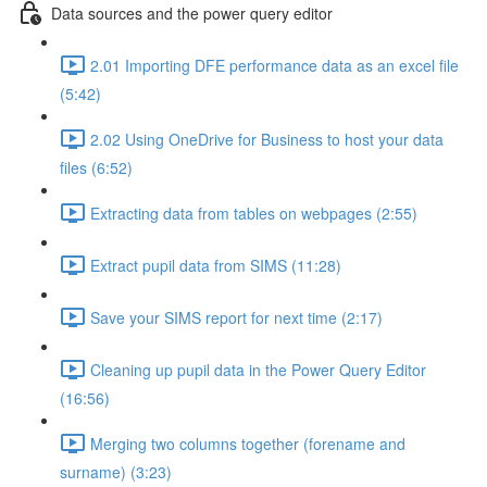
Data sources and the power query editor
2.01 Importing DFE performance data as an excel file
(5:42)
2.02 Using OneDrive for Business to host your data
files (6:52)
Extracting data from tables on webpages (2:55)
Extract pupil data from SIMS (11:28)
Save your SIMS report for next time (2:17)
Cleaning up pupil data in the Power Query Editor
(16:56)
Merging two columns together (forename and
surname) (3:23)