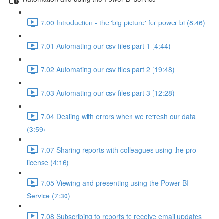
7.00 Introduction - the 'big picture' for power bi (8:46)
7.01 Automating our csv files part 1 (4:44)
7.02 Automating our csv files part 2 (19:48)
7.03 Automating our csv files part 3 (12:28)
7.04 Dealing with errors when we refresh our data
(3:59)
7.07 Sharing reports with colleagues using the pro
license (4:16)
7.05 Viewing and presenting using the Power BI
Service (7:30)
7.08 Subscribing to reports to receive email updates