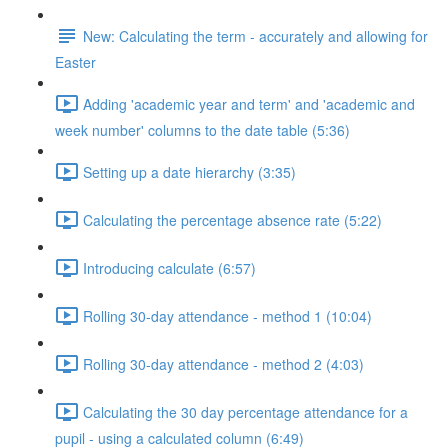
New: Calculating the term - accurately and allowing for
Easter
Adding 'academic year and term' and 'academic and
week number' columns to the date table (5:36)
Setting up a date hierarchy (3:35)
Calculating the percentage absence rate (5:22)
Introducing calculate (6:57)
Rolling 30-day attendance - method 1 (10:04)
Rolling 30-day attendance - method 2 (4:03)
Calculating the 30 day percentage attendance for a
pupil - using a calculated column (6:49)