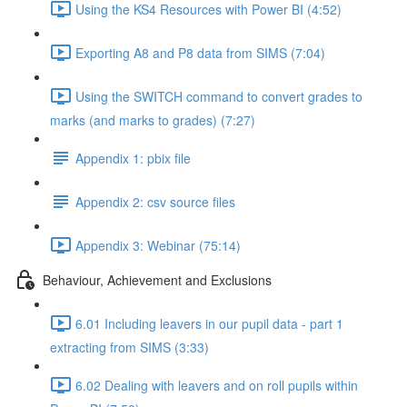
Using the KS4 Resources with Power BI (4:52)
Exporting A8 and P8 data from SIMS (7:04)
Using the SWITCH command to convert grades to
marks (and marks to grades) (7:27)
Appendix 1: pbix file
Appendix 2: csv source files
Appendix 3: Webinar (75:14)
Behaviour, Achievement and Exclusions
6.01 Including leavers in our pupil data - part 1
extracting from SIMS (3:33)
6.02 Dealing with leavers and on roll pupils within