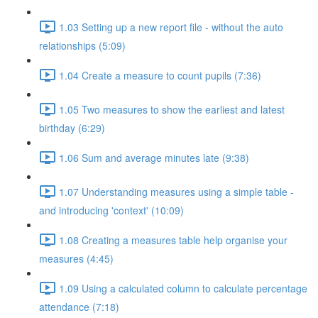
1.03 Setting up a new report file - without the auto
relationships (5:09)
1.04 Create a measure to count pupils (7:36)
1.05 Two measures to show the earliest and latest
birthday (6:29)
1.06 Sum and average minutes late (9:38)
1.07 Understanding measures using a simple table -
and introducing 'context' (10:09)
1.08 Creating a measures table help organise your
measures (4:45)
1.09 Using a calculated column to calculate percentage
attendance (7:18)