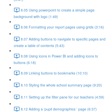
8.05 Using powerpoint to create a simple page
background with logo (1:49)
8.06 Formatting your report pages using grids (3:16)
8.07 Adding buttons to navigate to specific pages and
create a table of contents (5:43)
8.08 Using icons in Power BI and adding icons to
buttons (6:18)
8.09 Linking buttons to bookmarks (10:10)
8.10 Styling the whole school summary page (9:20)
8.11 Setting up the filter pane for our teachers (4:59)
8.12 Adding a 'pupil demographics ' page (6:37)