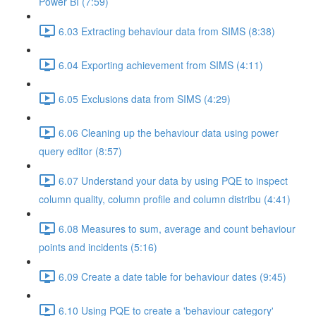
Power BI (7:59)
6.03 Extracting behaviour data from SIMS (8:38)
6.04 Exporting achievement from SIMS (4:11)
6.05 Exclusions data from SIMS (4:29)
6.06 Cleaning up the behaviour data using power
query editor (8:57)
6.07 Understand your data by using PQE to inspect
column quality, column profile and column distribu (4:41)
6.08 Measures to sum, average and count behaviour
points and incidents (5:16)
6.09 Create a date table for behaviour dates (9:45)
6.10 Using PQE to create a 'behaviour category'