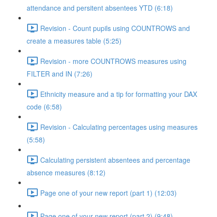
attendance and persitent absentees YTD (6:18)
Revision - Count pupils using COUNTROWS and
create a measures table (5:25)
Revision - more COUNTROWS measures using
FILTER and IN (7:26)
Ethnicity measure and a tip for formatting your DAX
code (6:58)
Revision - Calculating percentages using measures
(5:58)
Calculating persistent absentees and percentage
absence measures (8:12)
Page one of your new report (part 1) (12:03)
Page one of your new report (part 2) (9:48)