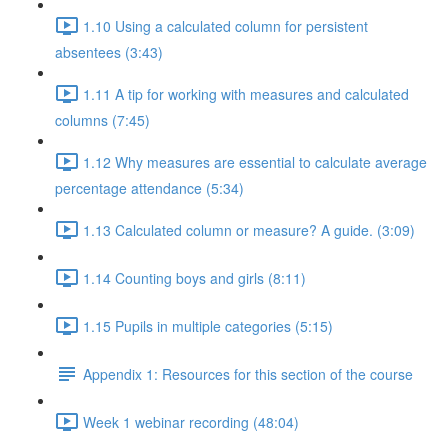
1.10 Using a calculated column for persistent
absentees (3:43)
1.11 A tip for working with measures and calculated
columns (7:45)
1.12 Why measures are essential to calculate average
percentage attendance (5:34)
1.13 Calculated column or measure? A guide. (3:09)
1.14 Counting boys and girls (8:11)
1.15 Pupils in multiple categories (5:15)
Appendix 1: Resources for this section of the course
Week 1 webinar recording (48:04)