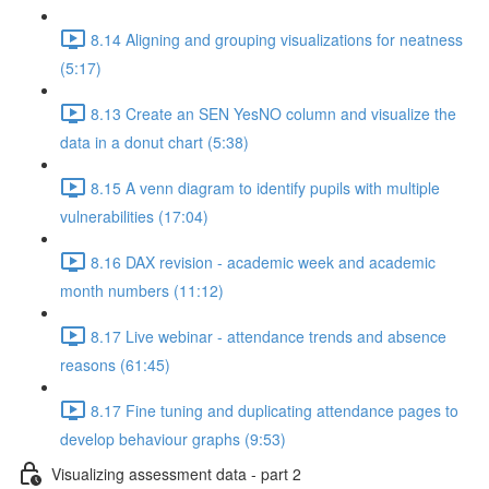
8.14 Aligning and grouping visualizations for neatness
(5:17)
8.13 Create an SEN YesNO column and visualize the
data in a donut chart (5:38)
8.15 A venn diagram to identify pupils with multiple
vulnerabilities (17:04)
8.16 DAX revision - academic week and academic
month numbers (11:12)
8.17 Live webinar - attendance trends and absence
reasons (61:45)
8.17 Fine tuning and duplicating attendance pages to
develop behaviour graphs (9:53)
Visualizing assessment data - part 2