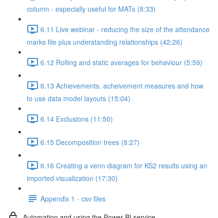
column - especially useful for MATs (8:33)
6.11 Live webinar - reducing the size of the attendance
marks file plus understanding relationships (42:26)
6.12 Rolling and static averages for behaviour (5:59)
6.13 Achievements. acheivement measures and how
to use data model layouts (15:04)
6.14 Exclusions (11:50)
6.15 Decomposition trees (8:27)
6.16 Creating a venn diagram for KS2 results using an
imported visualization (17:30)
Appendix 1 - csv files
Automation and using the Power BI service