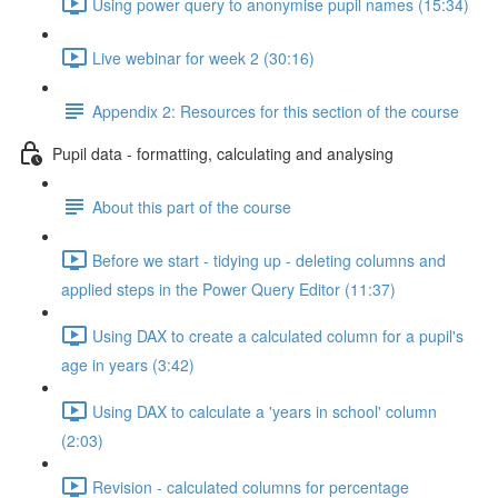
Using power query to anonymise pupil names (15:34)
Live webinar for week 2 (30:16)
Appendix 2: Resources for this section of the course
Pupil data - formatting, calculating and analysing
About this part of the course
Before we start - tidying up - deleting columns and
applied steps in the Power Query Editor (11:37)
Using DAX to create a calculated column for a pupil's
age in years (3:42)
Using DAX to calculate a 'years in school' column
(2:03)
Revision - calculated columns for percentage