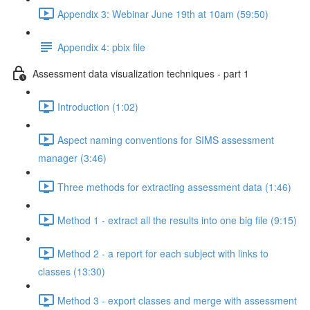
Appendix 3: Webinar June 19th at 10am (59:50)
Appendix 4: pbix file
Assessment data visualization techniques - part 1
Introduction (1:02)
Aspect naming conventions for SIMS assessment
manager (3:46)
Three methods for extracting assessment data (1:46)
Method 1 - extract all the results into one big file (9:15)
Method 2 - a report for each subject with links to
classes (13:30)
Method 3 - export classes and merge with assessment