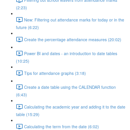
(2:23)
New: Filtering out attendance marks for today or in the
future (6:22)
Create the percentage attendance measures (20:02)
Power BI and dates - an introduction to date tables
(10:25)
Tips for attendance graphs (3:18)
Create a date table using the CALENDAR function
(6:43)
Calculating the academic year and adding it to the date
table (15:29)
Calculating the term from the date (6:02)