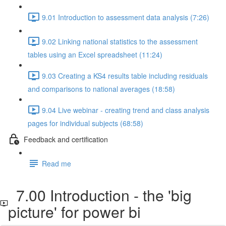
9.01 Introduction to assessment data analysis (7:26)
9.02 Linking national statistics to the assessment
tables using an Excel spreadsheet (11:24)
9.03 Creating a KS4 results table including residuals
and comparisons to national averages (18:58)
9.04 Live webinar - creating trend and class analysis
pages for individual subjects (68:58)
Feedback and certification
Read me
7.00 Introduction - the 'big
picture' for power bi