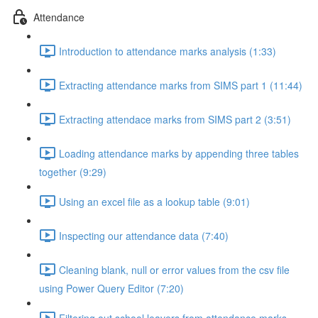
Attendance
Introduction to attendance marks analysis (1:33)
Extracting attendance marks from SIMS part 1 (11:44)
Extracting attendace marks from SIMS part 2 (3:51)
Loading attendance marks by appending three tables
together (9:29)
Using an excel file as a lookup table (9:01)
Inspecting our attendance data (7:40)
Cleaning blank, null or error values from the csv file
using Power Query Editor (7:20)
Filtering out school leavers from attendance marks