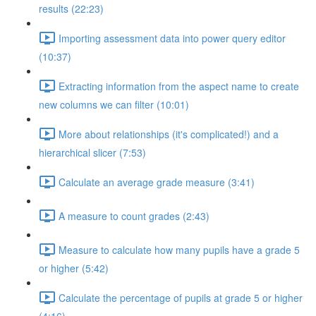
results (22:23)
Importing assessment data into power query editor
(10:37)
Extracting information from the aspect name to create
new columns we can filter (10:01)
More about relationships (it's complicated!) and a
hierarchical slicer (7:53)
Calculate an average grade measure (3:41)
A measure to count grades (2:43)
Measure to calculate how many pupils have a grade 5
or higher (5:42)
Calculate the percentage of pupils at grade 5 or higher