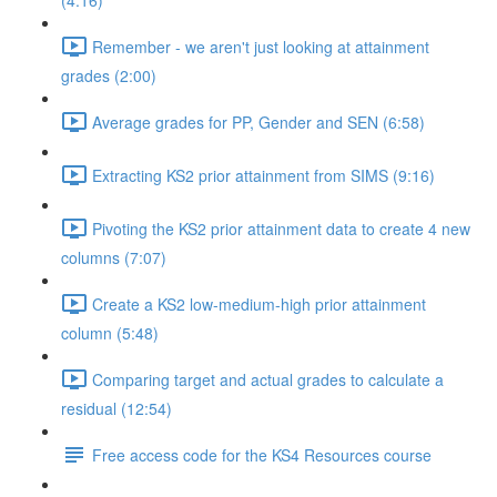
(4:16)
Remember - we aren't just looking at attainment
grades (2:00)
Average grades for PP, Gender and SEN (6:58)
Extracting KS2 prior attainment from SIMS (9:16)
Pivoting the KS2 prior attainment data to create 4 new
columns (7:07)
Create a KS2 low-medium-high prior attainment
column (5:48)
Comparing target and actual grades to calculate a
residual (12:54)
Free access code for the KS4 Resources course