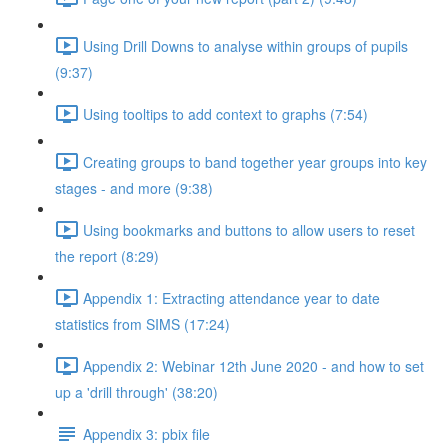
Using Drill Downs to analyse within groups of pupils
(9:37)
Using tooltips to add context to graphs (7:54)
Creating groups to band together year groups into key
stages - and more (9:38)
Using bookmarks and buttons to allow users to reset
the report (8:29)
Appendix 1: Extracting attendance year to date
statistics from SIMS (17:24)
Appendix 2: Webinar 12th June 2020 - and how to set
up a 'drill through' (38:20)
Appendix 3: pbix file