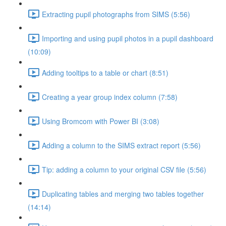
Extracting pupil photographs from SIMS (5:56)
Importing and using pupil photos in a pupil dashboard
(10:09)
Adding tooltips to a table or chart (8:51)
Creating a year group index column (7:58)
Using Bromcom with Power BI (3:08)
Adding a column to the SIMS extract report (5:56)
Tip: adding a column to your original CSV file (5:56)
Duplicating tables and merging two tables together
(14:14)