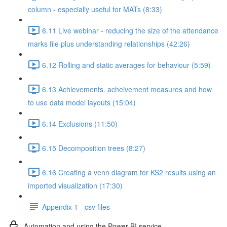
column - especially useful for MATs (8:33)
6.11 Live webinar - reducing the size of the attendance
marks file plus understanding relationships (42:26)
6.12 Rolling and static averages for behaviour (5:59)
6.13 Achievements. acheivement measures and how
to use data model layouts (15:04)
6.14 Exclusions (11:50)
6.15 Decomposition trees (8:27)
6.16 Creating a venn diagram for KS2 results using an
imported visualization (17:30)
Appendix 1 - csv files
Automation and using the Power BI service