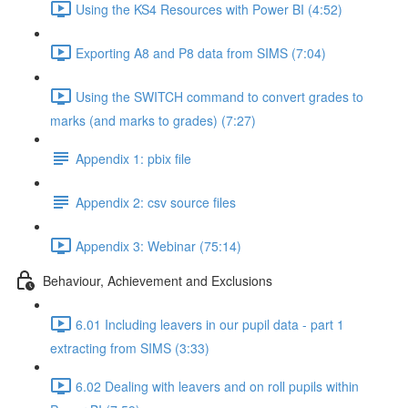
Using the KS4 Resources with Power BI (4:52)
Exporting A8 and P8 data from SIMS (7:04)
Using the SWITCH command to convert grades to
marks (and marks to grades) (7:27)
Appendix 1: pbix file
Appendix 2: csv source files
Appendix 3: Webinar (75:14)
Behaviour, Achievement and Exclusions
6.01 Including leavers in our pupil data - part 1
extracting from SIMS (3:33)
6.02 Dealing with leavers and on roll pupils within