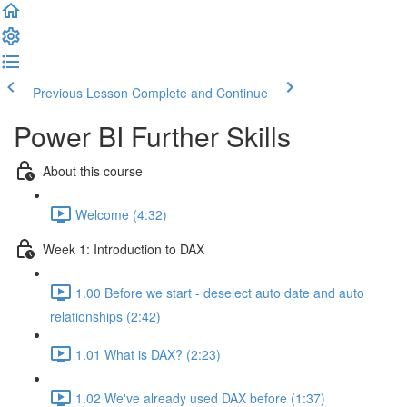
Previous Lesson
Complete and Continue
Power BI Further Skills
About this course
Welcome (4:32)
Week 1: Introduction to DAX
1.00 Before we start - deselect auto date and auto
relationships (2:42)
1.01 What is DAX? (2:23)
1.02 We've already used DAX before (1:37)