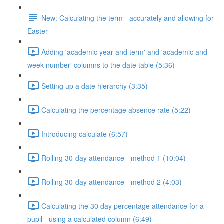
New: Calculating the term - accurately and allowing for
Easter
Adding 'academic year and term' and 'academic and
week number' columns to the date table (5:36)
Setting up a date hierarchy (3:35)
Calculating the percentage absence rate (5:22)
Introducing calculate (6:57)
Rolling 30-day attendance - method 1 (10:04)
Rolling 30-day attendance - method 2 (4:03)
Calculating the 30 day percentage attendance for a
pupil - using a calculated column (6:49)