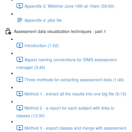
Appendix 3: Webinar June 19th at 10am (59:50)
Appendix 4: pbix file
Assessment data visualization techniques - part 1
Introduction (1:02)
Aspect naming conventions for SIMS assessment
manager (3:46)
Three methods for extracting assessment data (1:46)
Method 1 - extract all the results into one big file (9:15)
Method 2 - a report for each subject with links to
classes (13:30)
Method 3 - export classes and merge with assessment