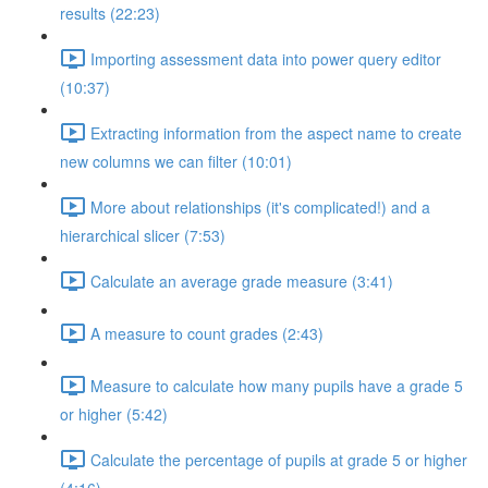
results (22:23)
Importing assessment data into power query editor
(10:37)
Extracting information from the aspect name to create
new columns we can filter (10:01)
More about relationships (it's complicated!) and a
hierarchical slicer (7:53)
Calculate an average grade measure (3:41)
A measure to count grades (2:43)
Measure to calculate how many pupils have a grade 5
or higher (5:42)
Calculate the percentage of pupils at grade 5 or higher