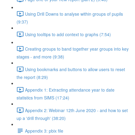
Using Drill Downs to analyse within groups of pupils
(9:37)
Using tooltips to add context to graphs (7:54)
Creating groups to band together year groups into key
stages - and more (9:38)
Using bookmarks and buttons to allow users to reset
the report (8:29)
Appendix 1: Extracting attendance year to date
statistics from SIMS (17:24)
Appendix 2: Webinar 12th June 2020 - and how to set
up a 'drill through' (38:20)
Appendix 3: pbix file