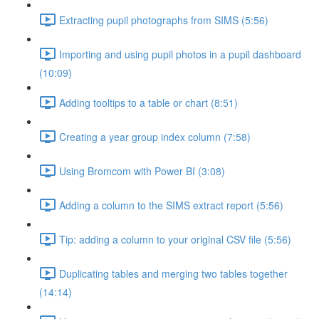
Extracting pupil photographs from SIMS (5:56)
Importing and using pupil photos in a pupil dashboard
(10:09)
Adding tooltips to a table or chart (8:51)
Creating a year group index column (7:58)
Using Bromcom with Power BI (3:08)
Adding a column to the SIMS extract report (5:56)
Tip: adding a column to your original CSV file (5:56)
Duplicating tables and merging two tables together
(14:14)