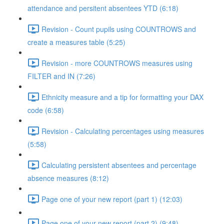
attendance and persitent absentees YTD (6:18)
Revision - Count pupils using COUNTROWS and
create a measures table (5:25)
Revision - more COUNTROWS measures using
FILTER and IN (7:26)
Ethnicity measure and a tip for formatting your DAX
code (6:58)
Revision - Calculating percentages using measures
(5:58)
Calculating persistent absentees and percentage
absence measures (8:12)
Page one of your new report (part 1) (12:03)
Page one of your new report (part 2) (9:48)