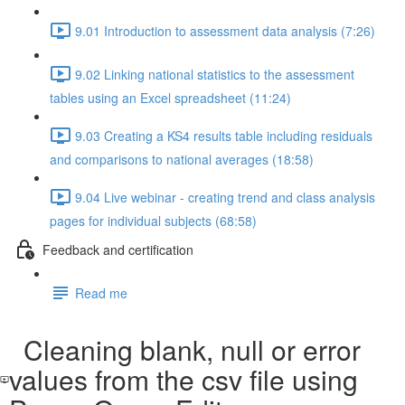
9.01 Introduction to assessment data analysis (7:26)
9.02 Linking national statistics to the assessment
tables using an Excel spreadsheet (11:24)
9.03 Creating a KS4 results table including residuals
and comparisons to national averages (18:58)
9.04 Live webinar - creating trend and class analysis
pages for individual subjects (68:58)
Feedback and certification
Read me
Cleaning blank, null or error
values from the csv file using