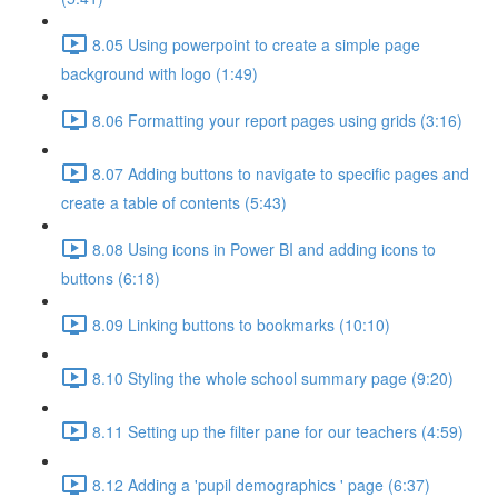
8.05 Using powerpoint to create a simple page
background with logo (1:49)
8.06 Formatting your report pages using grids (3:16)
8.07 Adding buttons to navigate to specific pages and
create a table of contents (5:43)
8.08 Using icons in Power BI and adding icons to
buttons (6:18)
8.09 Linking buttons to bookmarks (10:10)
8.10 Styling the whole school summary page (9:20)
8.11 Setting up the filter pane for our teachers (4:59)
8.12 Adding a 'pupil demographics ' page (6:37)