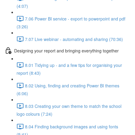
(4:07)
7.06 Power BI service - export to powerpoint and pdf
(3:26)
7.07 Live webinar - automating and sharing (70:36)
Designing your report and bringing everything together
8.01 Tidying up - and a few tips for organising your
report (8:43)
8.02 Using, finding and creating Power BI themes
(6:06)
8.03 Creating your own theme to match the school
logo colours (7:24)
8.04 Finding background images and using fonts
(5:41)