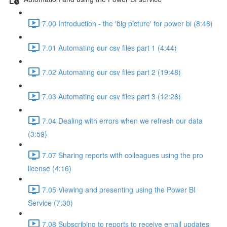
7.00 Introduction - the 'big picture' for power bi (8:46)
7.01 Automating our csv files part 1 (4:44)
7.02 Automating our csv files part 2 (19:48)
7.03 Automating our csv files part 3 (12:28)
7.04 Dealing with errors when we refresh our data
(3:59)
7.07 Sharing reports with colleagues using the pro
license (4:16)
7.05 Viewing and presenting using the Power BI
Service (7:30)
7.08 Subscribing to reports to receive email updates