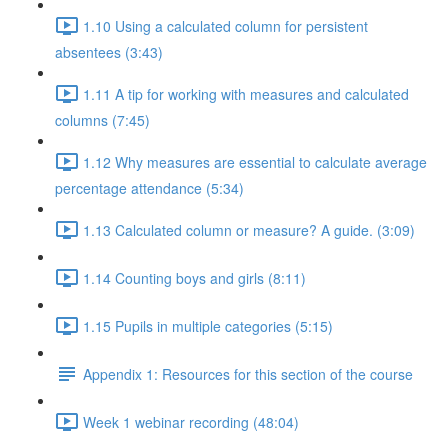
1.10 Using a calculated column for persistent
absentees (3:43)
1.11 A tip for working with measures and calculated
columns (7:45)
1.12 Why measures are essential to calculate average
percentage attendance (5:34)
1.13 Calculated column or measure? A guide. (3:09)
1.14 Counting boys and girls (8:11)
1.15 Pupils in multiple categories (5:15)
Appendix 1: Resources for this section of the course
Week 1 webinar recording (48:04)