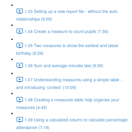
1.03 Setting up a new report file - without the auto
relationships (5:09)
1.04 Create a measure to count pupils (7:36)
1.05 Two measures to show the earliest and latest
birthday (6:29)
1.06 Sum and average minutes late (9:38)
1.07 Understanding measures using a simple table -
and introducing 'context' (10:09)
1.08 Creating a measures table help organise your
measures (4:45)
1.09 Using a calculated column to calculate percentage
attendance (7:18)