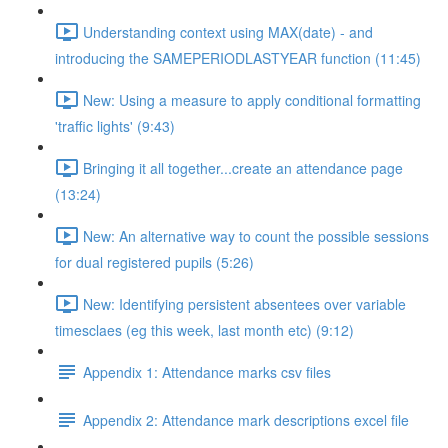
Understanding context using MAX(date) - and
introducing the SAMEPERIODLASTYEAR function (11:45)
New: Using a measure to apply conditional formatting
'traffic lights' (9:43)
Bringing it all together...create an attendance page
(13:24)
New: An alternative way to count the possible sessions
for dual registered pupils (5:26)
New: Identifying persistent absentees over variable
timesclaes (eg this week, last month etc) (9:12)
Appendix 1: Attendance marks csv files
Appendix 2: Attendance mark descriptions excel file