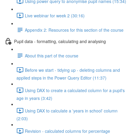
Using power query to anonymise pupil names (15:34)
Live webinar for week 2 (30:16)
Appendix 2: Resources for this section of the course
Pupil data - formatting, calculating and analysing
About this part of the course
Before we start - tidying up - deleting columns and
applied steps in the Power Query Editor (11:37)
Using DAX to create a calculated column for a pupil's
age in years (3:42)
Using DAX to calculate a 'years in school' column
(2:03)
Revision - calculated columns for percentage