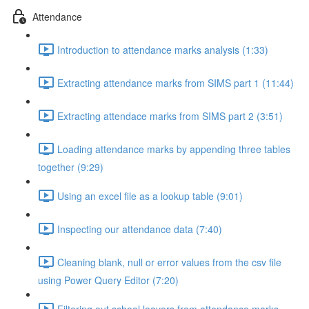
Attendance
Introduction to attendance marks analysis (1:33)
Extracting attendance marks from SIMS part 1 (11:44)
Extracting attendace marks from SIMS part 2 (3:51)
Loading attendance marks by appending three tables
together (9:29)
Using an excel file as a lookup table (9:01)
Inspecting our attendance data (7:40)
Cleaning blank, null or error values from the csv file
using Power Query Editor (7:20)
Filtering out school leavers from attendance marks