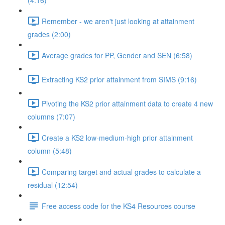
(4:16)
Remember - we aren't just looking at attainment
grades (2:00)
Average grades for PP, Gender and SEN (6:58)
Extracting KS2 prior attainment from SIMS (9:16)
Pivoting the KS2 prior attainment data to create 4 new
columns (7:07)
Create a KS2 low-medium-high prior attainment
column (5:48)
Comparing target and actual grades to calculate a
residual (12:54)
Free access code for the KS4 Resources course