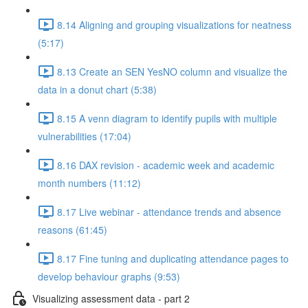
8.14 Aligning and grouping visualizations for neatness
(5:17)
8.13 Create an SEN YesNO column and visualize the
data in a donut chart (5:38)
8.15 A venn diagram to identify pupils with multiple
vulnerabilities (17:04)
8.16 DAX revision - academic week and academic
month numbers (11:12)
8.17 Live webinar - attendance trends and absence
reasons (61:45)
8.17 Fine tuning and duplicating attendance pages to
develop behaviour graphs (9:53)
Visualizing assessment data - part 2