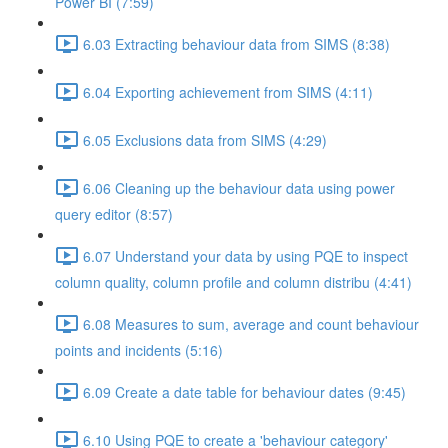
Power BI (7:59)
6.03 Extracting behaviour data from SIMS (8:38)
6.04 Exporting achievement from SIMS (4:11)
6.05 Exclusions data from SIMS (4:29)
6.06 Cleaning up the behaviour data using power
query editor (8:57)
6.07 Understand your data by using PQE to inspect
column quality, column profile and column distribu (4:41)
6.08 Measures to sum, average and count behaviour
points and incidents (5:16)
6.09 Create a date table for behaviour dates (9:45)
6.10 Using PQE to create a 'behaviour category'