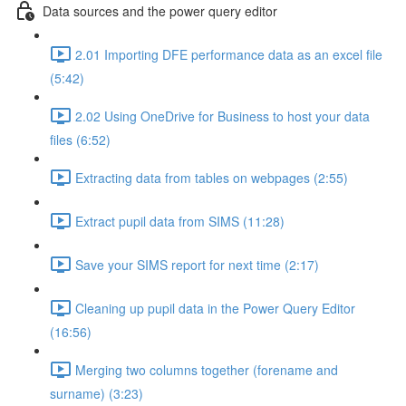
Data sources and the power query editor
2.01 Importing DFE performance data as an excel file
(5:42)
2.02 Using OneDrive for Business to host your data
files (6:52)
Extracting data from tables on webpages (2:55)
Extract pupil data from SIMS (11:28)
Save your SIMS report for next time (2:17)
Cleaning up pupil data in the Power Query Editor
(16:56)
Merging two columns together (forename and
surname) (3:23)