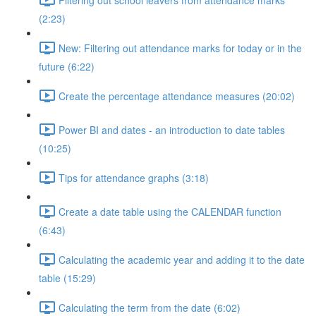
(2:23)
New: Filtering out attendance marks for today or in the
future (6:22)
Create the percentage attendance measures (20:02)
Power BI and dates - an introduction to date tables
(10:25)
Tips for attendance graphs (3:18)
Create a date table using the CALENDAR function
(6:43)
Calculating the academic year and adding it to the date
table (15:29)
Calculating the term from the date (6:02)