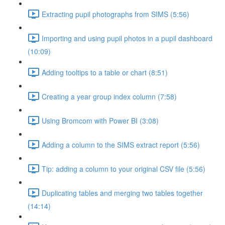
Extracting pupil photographs from SIMS (5:56)
Importing and using pupil photos in a pupil dashboard
(10:09)
Adding tooltips to a table or chart (8:51)
Creating a year group index column (7:58)
Using Bromcom with Power BI (3:08)
Adding a column to the SIMS extract report (5:56)
Tip: adding a column to your original CSV file (5:56)
Duplicating tables and merging two tables together
(14:14)