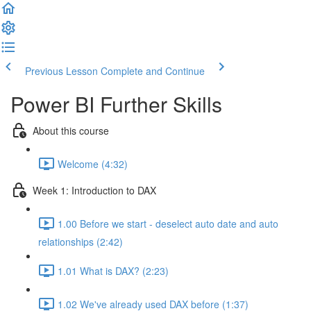
Previous Lesson
Complete and Continue
Power BI Further Skills
About this course
Welcome (4:32)
Week 1: Introduction to DAX
1.00 Before we start - deselect auto date and auto
relationships (2:42)
1.01 What is DAX? (2:23)
1.02 We've already used DAX before (1:37)