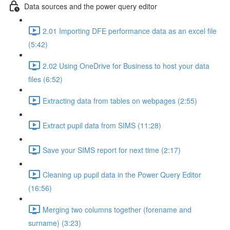
Data sources and the power query editor
2.01 Importing DFE performance data as an excel file
(5:42)
2.02 Using OneDrive for Business to host your data
files (6:52)
Extracting data from tables on webpages (2:55)
Extract pupil data from SIMS (11:28)
Save your SIMS report for next time (2:17)
Cleaning up pupil data in the Power Query Editor
(16:56)
Merging two columns together (forename and
surname) (3:23)