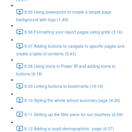
8.05 Using powerpoint to create a simple page
background with logo (1:49)
8.06 Formatting your report pages using grids (3:16)
8.07 Adding buttons to navigate to specific pages and
create a table of contents (5:43)
8.08 Using icons in Power BI and adding icons to
buttons (6:18)
8.09 Linking buttons to bookmarks (10:10)
8.10 Styling the whole school summary page (9:20)
8.11 Setting up the filter pane for our teachers (4:59)
8.12 Adding a 'pupil demographics ' page (6:37)