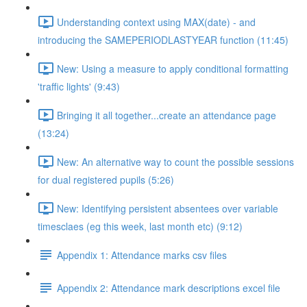
Understanding context using MAX(date) - and
introducing the SAMEPERIODLASTYEAR function (11:45)
New: Using a measure to apply conditional formatting
'traffic lights' (9:43)
Bringing it all together...create an attendance page
(13:24)
New: An alternative way to count the possible sessions
for dual registered pupils (5:26)
New: Identifying persistent absentees over variable
timesclaes (eg this week, last month etc) (9:12)
Appendix 1: Attendance marks csv files
Appendix 2: Attendance mark descriptions excel file