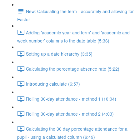
New: Calculating the term - accurately and allowing for
Easter
Adding 'academic year and term' and 'academic and
week number' columns to the date table (5:36)
Setting up a date hierarchy (3:35)
Calculating the percentage absence rate (5:22)
Introducing calculate (6:57)
Rolling 30-day attendance - method 1 (10:04)
Rolling 30-day attendance - method 2 (4:03)
Calculating the 30 day percentage attendance for a
pupil - using a calculated column (6:49)