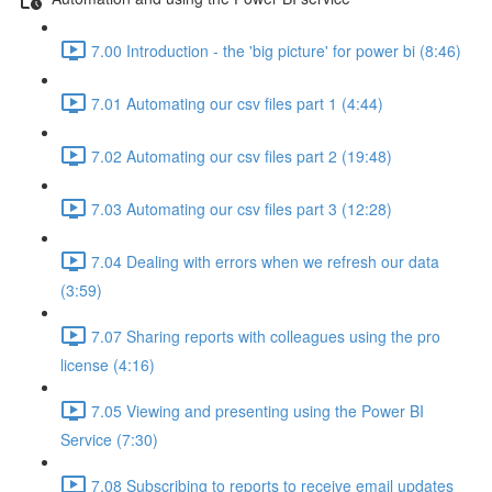
7.00 Introduction - the 'big picture' for power bi (8:46)
7.01 Automating our csv files part 1 (4:44)
7.02 Automating our csv files part 2 (19:48)
7.03 Automating our csv files part 3 (12:28)
7.04 Dealing with errors when we refresh our data
(3:59)
7.07 Sharing reports with colleagues using the pro
license (4:16)
7.05 Viewing and presenting using the Power BI
Service (7:30)
7.08 Subscribing to reports to receive email updates