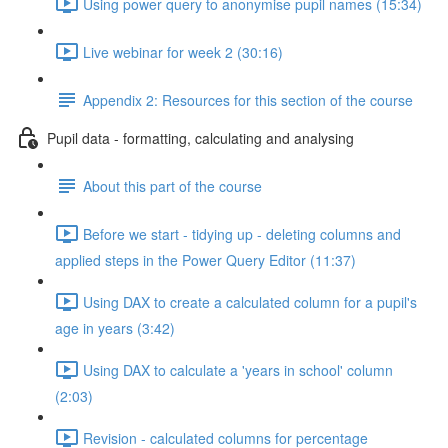
Using power query to anonymise pupil names (15:34)
Live webinar for week 2 (30:16)
Appendix 2: Resources for this section of the course
Pupil data - formatting, calculating and analysing
About this part of the course
Before we start - tidying up - deleting columns and
applied steps in the Power Query Editor (11:37)
Using DAX to create a calculated column for a pupil's
age in years (3:42)
Using DAX to calculate a 'years in school' column
(2:03)
Revision - calculated columns for percentage