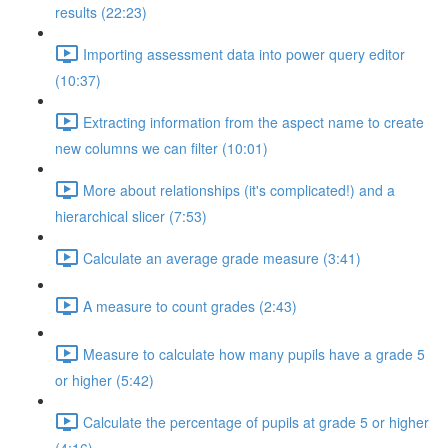
results (22:23)
Importing assessment data into power query editor
(10:37)
Extracting information from the aspect name to create
new columns we can filter (10:01)
More about relationships (it's complicated!) and a
hierarchical slicer (7:53)
Calculate an average grade measure (3:41)
A measure to count grades (2:43)
Measure to calculate how many pupils have a grade 5
or higher (5:42)
Calculate the percentage of pupils at grade 5 or higher