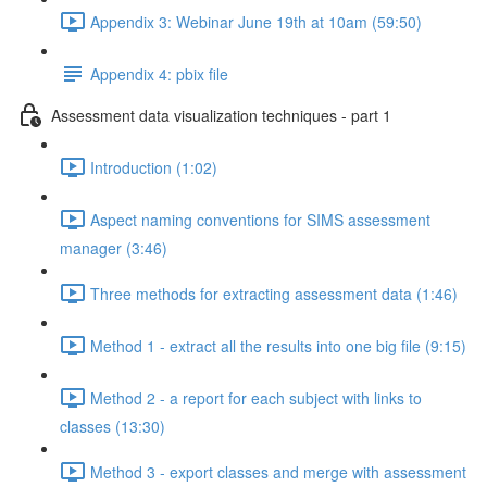
Appendix 3: Webinar June 19th at 10am (59:50)
Appendix 4: pbix file
Assessment data visualization techniques - part 1
Introduction (1:02)
Aspect naming conventions for SIMS assessment
manager (3:46)
Three methods for extracting assessment data (1:46)
Method 1 - extract all the results into one big file (9:15)
Method 2 - a report for each subject with links to
classes (13:30)
Method 3 - export classes and merge with assessment