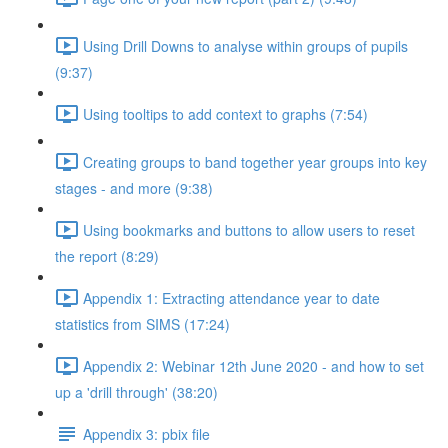
Using Drill Downs to analyse within groups of pupils
(9:37)
Using tooltips to add context to graphs (7:54)
Creating groups to band together year groups into key
stages - and more (9:38)
Using bookmarks and buttons to allow users to reset
the report (8:29)
Appendix 1: Extracting attendance year to date
statistics from SIMS (17:24)
Appendix 2: Webinar 12th June 2020 - and how to set
up a 'drill through' (38:20)
Appendix 3: pbix file