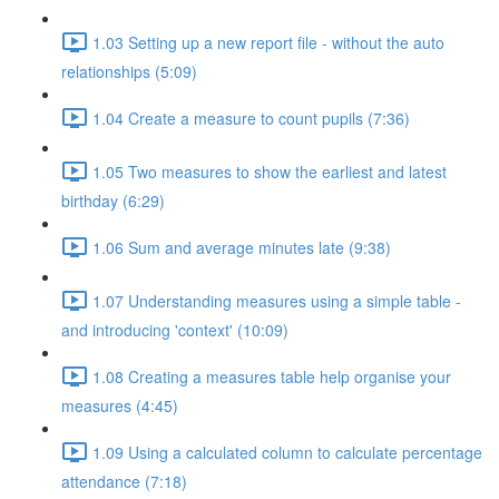
1.03 Setting up a new report file - without the auto
relationships (5:09)
1.04 Create a measure to count pupils (7:36)
1.05 Two measures to show the earliest and latest
birthday (6:29)
1.06 Sum and average minutes late (9:38)
1.07 Understanding measures using a simple table -
and introducing 'context' (10:09)
1.08 Creating a measures table help organise your
measures (4:45)
1.09 Using a calculated column to calculate percentage
attendance (7:18)