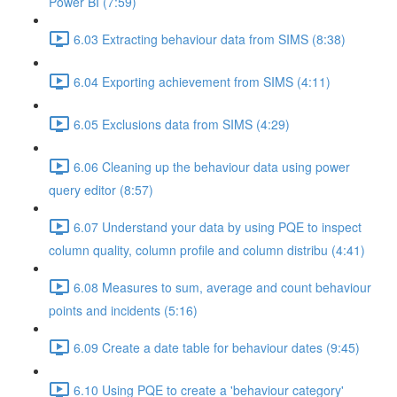
Power BI (7:59)
6.03 Extracting behaviour data from SIMS (8:38)
6.04 Exporting achievement from SIMS (4:11)
6.05 Exclusions data from SIMS (4:29)
6.06 Cleaning up the behaviour data using power
query editor (8:57)
6.07 Understand your data by using PQE to inspect
column quality, column profile and column distribu (4:41)
6.08 Measures to sum, average and count behaviour
points and incidents (5:16)
6.09 Create a date table for behaviour dates (9:45)
6.10 Using PQE to create a 'behaviour category'