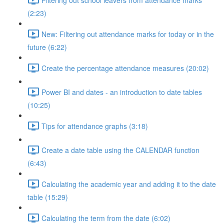
(2:23)
New: Filtering out attendance marks for today or in the
future (6:22)
Create the percentage attendance measures (20:02)
Power BI and dates - an introduction to date tables
(10:25)
Tips for attendance graphs (3:18)
Create a date table using the CALENDAR function
(6:43)
Calculating the academic year and adding it to the date
table (15:29)
Calculating the term from the date (6:02)