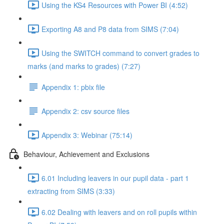
Using the KS4 Resources with Power BI (4:52)
Exporting A8 and P8 data from SIMS (7:04)
Using the SWITCH command to convert grades to
marks (and marks to grades) (7:27)
Appendix 1: pbix file
Appendix 2: csv source files
Appendix 3: Webinar (75:14)
Behaviour, Achievement and Exclusions
6.01 Including leavers in our pupil data - part 1
extracting from SIMS (3:33)
6.02 Dealing with leavers and on roll pupils within