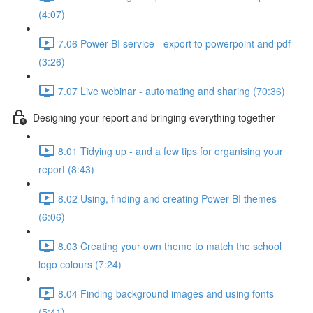
(4:07)
7.06 Power BI service - export to powerpoint and pdf
(3:26)
7.07 Live webinar - automating and sharing (70:36)
Designing your report and bringing everything together
8.01 Tidying up - and a few tips for organising your
report (8:43)
8.02 Using, finding and creating Power BI themes
(6:06)
8.03 Creating your own theme to match the school
logo colours (7:24)
8.04 Finding background images and using fonts
(5:41)