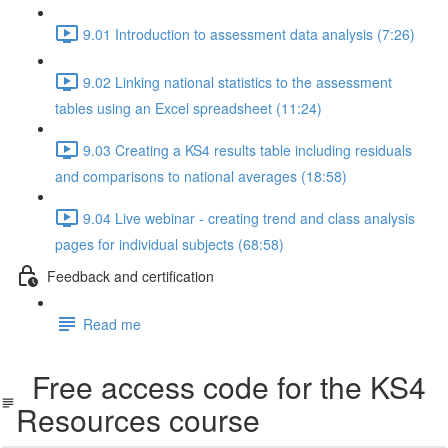
9.01 Introduction to assessment data analysis (7:26)
9.02 Linking national statistics to the assessment
tables using an Excel spreadsheet (11:24)
9.03 Creating a KS4 results table including residuals
and comparisons to national averages (18:58)
9.04 Live webinar - creating trend and class analysis
pages for individual subjects (68:58)
Feedback and certification
Read me
Free access code for the KS4
Resources course