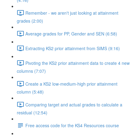
(4:16)
Remember - we aren't just looking at attainment
grades (2:00)
Average grades for PP, Gender and SEN (6:58)
Extracting KS2 prior attainment from SIMS (9:16)
Pivoting the KS2 prior attainment data to create 4 new
columns (7:07)
Create a KS2 low-medium-high prior attainment
column (5:48)
Comparing target and actual grades to calculate a
residual (12:54)
Free access code for the KS4 Resources course