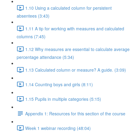
1.10 Using a calculated column for persistent
absentees (3:43)
1.11 A tip for working with measures and calculated
columns (7:45)
1.12 Why measures are essential to calculate average
percentage attendance (5:34)
1.13 Calculated column or measure? A guide. (3:09)
1.14 Counting boys and girls (8:11)
1.15 Pupils in multiple categories (5:15)
Appendix 1: Resources for this section of the course
Week 1 webinar recording (48:04)