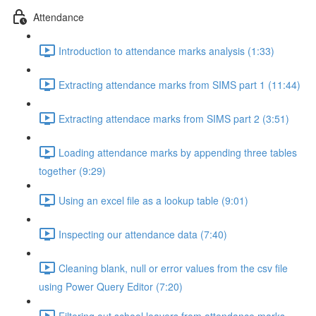
Attendance
Introduction to attendance marks analysis (1:33)
Extracting attendance marks from SIMS part 1 (11:44)
Extracting attendace marks from SIMS part 2 (3:51)
Loading attendance marks by appending three tables
together (9:29)
Using an excel file as a lookup table (9:01)
Inspecting our attendance data (7:40)
Cleaning blank, null or error values from the csv file
using Power Query Editor (7:20)
Filtering out school leavers from attendance marks