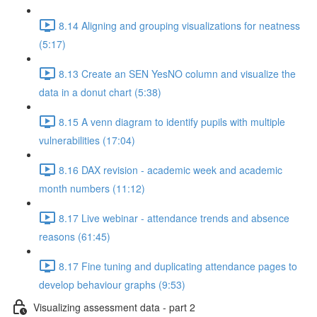
8.14 Aligning and grouping visualizations for neatness
(5:17)
8.13 Create an SEN YesNO column and visualize the
data in a donut chart (5:38)
8.15 A venn diagram to identify pupils with multiple
vulnerabilities (17:04)
8.16 DAX revision - academic week and academic
month numbers (11:12)
8.17 Live webinar - attendance trends and absence
reasons (61:45)
8.17 Fine tuning and duplicating attendance pages to
develop behaviour graphs (9:53)
Visualizing assessment data - part 2