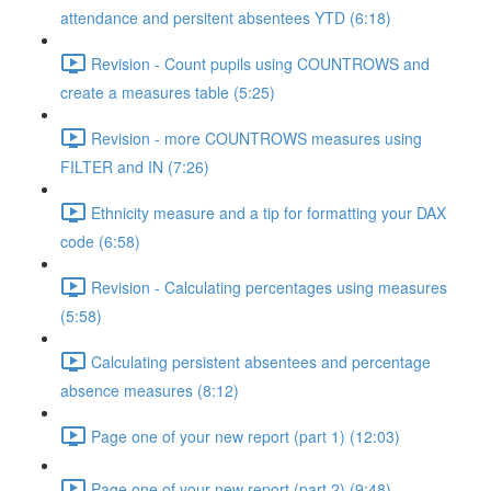
attendance and persitent absentees YTD (6:18)
Revision - Count pupils using COUNTROWS and
create a measures table (5:25)
Revision - more COUNTROWS measures using
FILTER and IN (7:26)
Ethnicity measure and a tip for formatting your DAX
code (6:58)
Revision - Calculating percentages using measures
(5:58)
Calculating persistent absentees and percentage
absence measures (8:12)
Page one of your new report (part 1) (12:03)
Page one of your new report (part 2) (9:48)