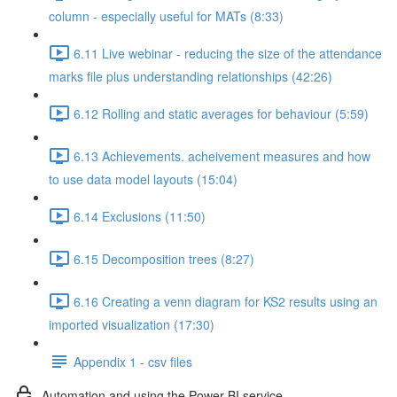
column - especially useful for MATs (8:33)
6.11 Live webinar - reducing the size of the attendance
marks file plus understanding relationships (42:26)
6.12 Rolling and static averages for behaviour (5:59)
6.13 Achievements. acheivement measures and how
to use data model layouts (15:04)
6.14 Exclusions (11:50)
6.15 Decomposition trees (8:27)
6.16 Creating a venn diagram for KS2 results using an
imported visualization (17:30)
Appendix 1 - csv files
Automation and using the Power BI service