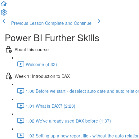
Previous Lesson
Complete and Continue
Power BI Further Skills
About this course
Welcome (4:32)
Week 1: Introduction to DAX
1.00 Before we start - deselect auto date and auto relatio
1.01 What is DAX? (2:23)
1.02 We've already used DAX before (1:37)
1.03 Setting up a new report file - without the auto relatio