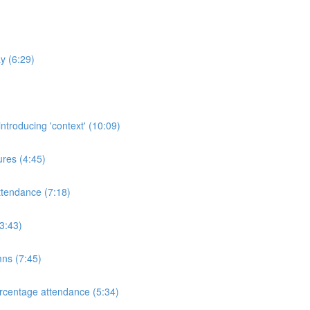
y (6:29)
ntroducing 'context' (10:09)
res (4:45)
ttendance (7:18)
3:43)
mns (7:45)
rcentage attendance (5:34)