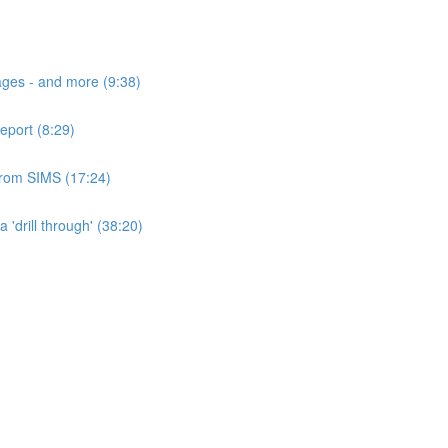
ages - and more (9:38)
eport (8:29)
 from SIMS (17:24)
'drill through' (38:20)