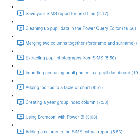
Save your SIMS report for next time (2:17)
Cleaning up pupil data in the Power Query Editor (16:56)
Merging two columns together (forename and surname) (
Extracting pupil photographs from SIMS (5:56)
Importing and using pupil photos in a pupil dashboard (10
Adding tooltips to a table or chart (8:51)
Creating a year group index column (7:58)
Using Bromcom with Power BI (3:08)
Adding a column to the SIMS extract report (5:56)