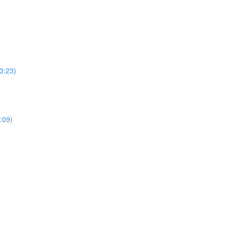
3:23)
:09)