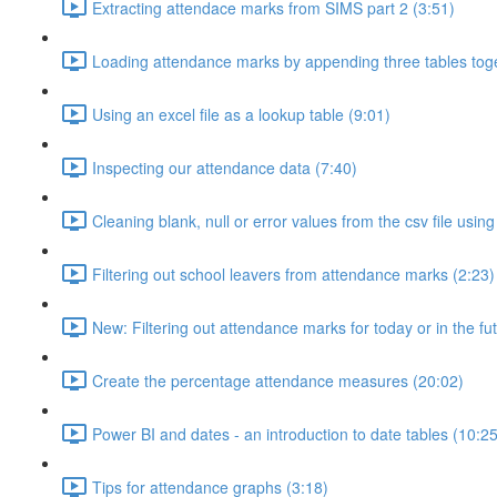
Extracting attendace marks from SIMS part 2 (3:51)
Loading attendance marks by appending three tables toge
Using an excel file as a lookup table (9:01)
Inspecting our attendance data (7:40)
Cleaning blank, null or error values from the csv file usi
Filtering out school leavers from attendance marks (2:23)
New: Filtering out attendance marks for today or in the fu
Create the percentage attendance measures (20:02)
Power BI and dates - an introduction to date tables (10:25
Tips for attendance graphs (3:18)