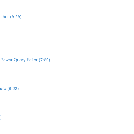
ther (9:29)
ng Power Query Editor (7:20)
ture (6:22)
)