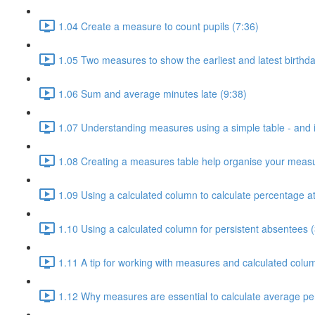
1.04 Create a measure to count pupils (7:36)
1.05 Two measures to show the earliest and latest birthda
1.06 Sum and average minutes late (9:38)
1.07 Understanding measures using a simple table - and i
1.08 Creating a measures table help organise your measu
1.09 Using a calculated column to calculate percentage a
1.10 Using a calculated column for persistent absentees (
1.11 A tip for working with measures and calculated colu
1.12 Why measures are essential to calculate average pe