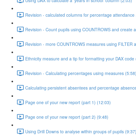
Using DAX to calculate a 'years in school' column (2:03)
Revision - calculated columns for percentage attendance
Revision - Count pupils using COUNTROWS and create a 
Revision - more COUNTROWS measures using FILTER an
Ethnicity measure and a tip for formatting your DAX code 
Revision - Calculating percentages using measures (5:58
Calculating persistent absentees and percentage absenc
Page one of your new report (part 1) (12:03)
Page one of your new report (part 2) (9:48)
Using Drill Downs to analyse within groups of pupils (9:37