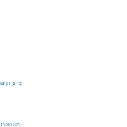
nships (2:42)
nships (5:09)