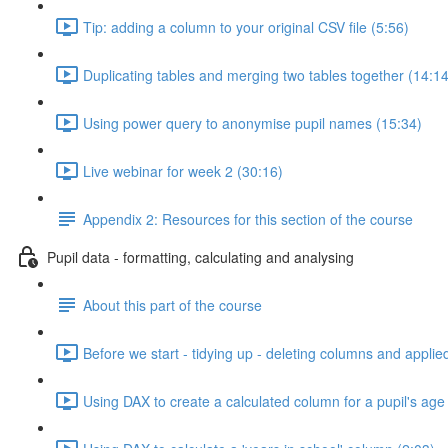
Tip: adding a column to your original CSV file (5:56)
Duplicating tables and merging two tables together (14:14
Using power query to anonymise pupil names (15:34)
Live webinar for week 2 (30:16)
Appendix 2: Resources for this section of the course
Pupil data - formatting, calculating and analysing
About this part of the course
Before we start - tidying up - deleting columns and applie
Using DAX to create a calculated column for a pupil's age 