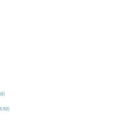
42)
6:52)