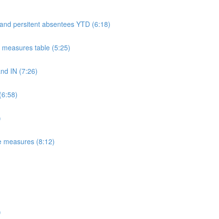
 and persitent absentees YTD (6:18)
measures table (5:25)
d IN (7:26)
(6:58)
)
e measures (8:12)
)