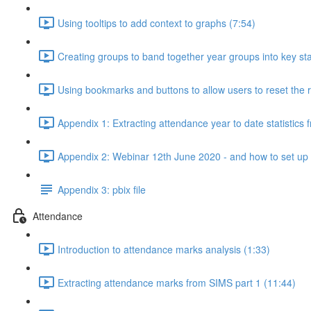
Using tooltips to add context to graphs (7:54)
Creating groups to band together year groups into key st
Using bookmarks and buttons to allow users to reset the r
Appendix 1: Extracting attendance year to date statistics
Appendix 2: Webinar 12th June 2020 - and how to set up a 
Appendix 3: pbix file
Attendance
Introduction to attendance marks analysis (1:33)
Extracting attendance marks from SIMS part 1 (11:44)