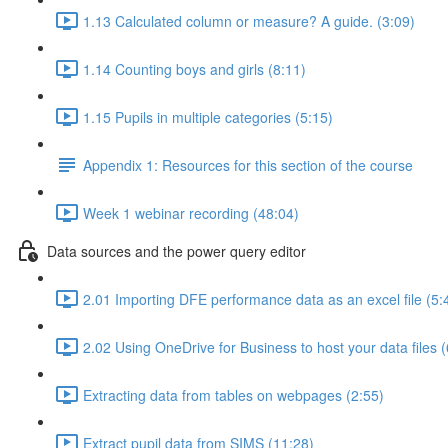
1.13 Calculated column or measure? A guide. (3:09)
1.14 Counting boys and girls (8:11)
1.15 Pupils in multiple categories (5:15)
Appendix 1: Resources for this section of the course
Week 1 webinar recording (48:04)
Data sources and the power query editor
2.01 Importing DFE performance data as an excel file (5:
2.02 Using OneDrive for Business to host your data files (
Extracting data from tables on webpages (2:55)
Extract pupil data from SIMS (11:28)