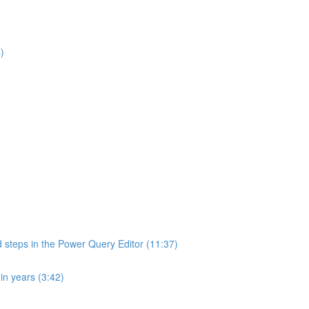
)
d steps in the Power Query Editor (11:37)
in years (3:42)