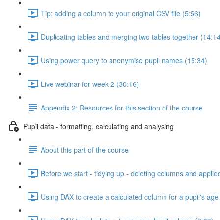
Tip: adding a column to your original CSV file (5:56)
Duplicating tables and merging two tables together (14:14
Using power query to anonymise pupil names (15:34)
Live webinar for week 2 (30:16)
Appendix 2: Resources for this section of the course
Pupil data - formatting, calculating and analysing
About this part of the course
Before we start - tidying up - deleting columns and applie
Using DAX to create a calculated column for a pupil's age 