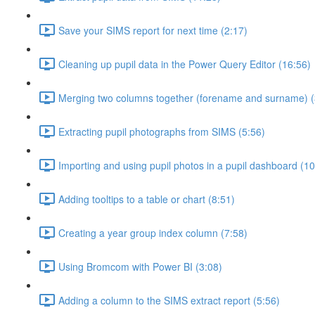
Save your SIMS report for next time (2:17)
Cleaning up pupil data in the Power Query Editor (16:56)
Merging two columns together (forename and surname) (
Extracting pupil photographs from SIMS (5:56)
Importing and using pupil photos in a pupil dashboard (10
Adding tooltips to a table or chart (8:51)
Creating a year group index column (7:58)
Using Bromcom with Power BI (3:08)
Adding a column to the SIMS extract report (5:56)