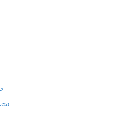
42)
6:52)