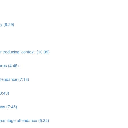
y (6:29)
ntroducing 'context' (10:09)
res (4:45)
ttendance (7:18)
3:43)
mns (7:45)
rcentage attendance (5:34)