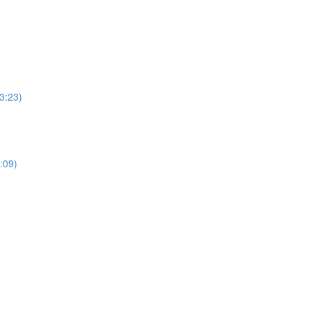
3:23)
:09)