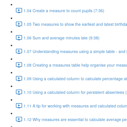
1.04 Create a measure to count pupils (7:36)
1.05 Two measures to show the earliest and latest birthda
1.06 Sum and average minutes late (9:38)
1.07 Understanding measures using a simple table - and i
1.08 Creating a measures table help organise your measu
1.09 Using a calculated column to calculate percentage a
1.10 Using a calculated column for persistent absentees (
1.11 A tip for working with measures and calculated colu
1.12 Why measures are essential to calculate average pe