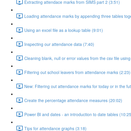
Extracting attendace marks from SIMS part 2 (3:51)
Loading attendance marks by appending three tables toge
Using an excel file as a lookup table (9:01)
Inspecting our attendance data (7:40)
Cleaning blank, null or error values from the csv file usi
Filtering out school leavers from attendance marks (2:23)
New: Filtering out attendance marks for today or in the fu
Create the percentage attendance measures (20:02)
Power BI and dates - an introduction to date tables (10:25
Tips for attendance graphs (3:18)