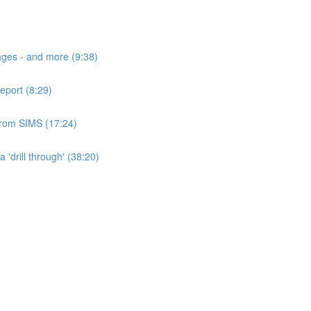
ages - and more (9:38)
eport (8:29)
 from SIMS (17:24)
'drill through' (38:20)