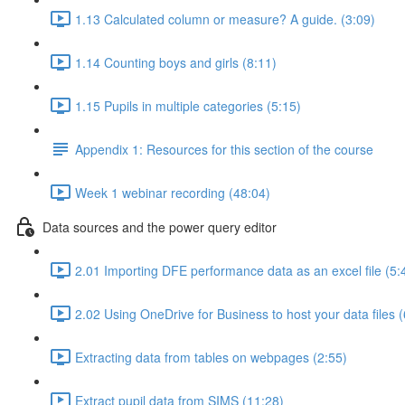
1.13 Calculated column or measure? A guide. (3:09)
1.14 Counting boys and girls (8:11)
1.15 Pupils in multiple categories (5:15)
Appendix 1: Resources for this section of the course
Week 1 webinar recording (48:04)
Data sources and the power query editor
2.01 Importing DFE performance data as an excel file (5:
2.02 Using OneDrive for Business to host your data files (
Extracting data from tables on webpages (2:55)
Extract pupil data from SIMS (11:28)