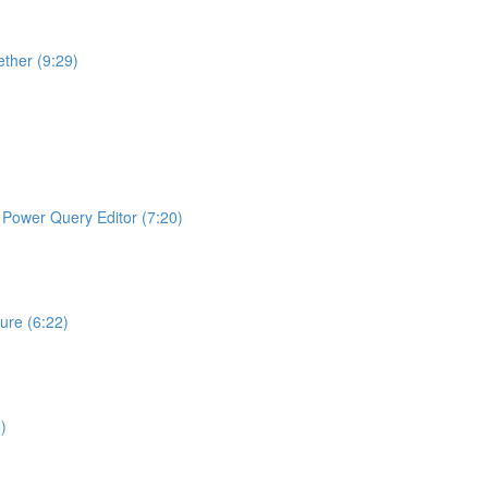
ther (9:29)
ng Power Query Editor (7:20)
ture (6:22)
)