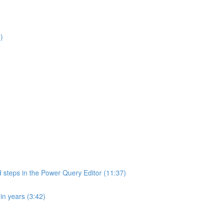
)
d steps in the Power Query Editor (11:37)
in years (3:42)