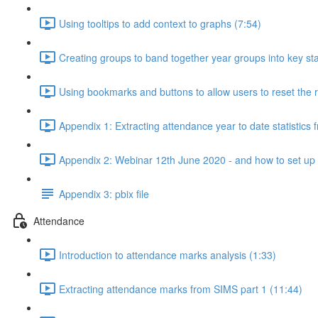
Using tooltips to add context to graphs (7:54)
Creating groups to band together year groups into key st
Using bookmarks and buttons to allow users to reset the r
Appendix 1: Extracting attendance year to date statistics
Appendix 2: Webinar 12th June 2020 - and how to set up a 
Appendix 3: pbix file
Attendance
Introduction to attendance marks analysis (1:33)
Extracting attendance marks from SIMS part 1 (11:44)