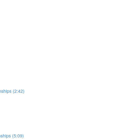
nships (2:42)
nships (5:09)