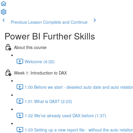
Previous Lesson
Complete and Continue
Power BI Further Skills
About this course
Welcome (4:32)
Week 1: Introduction to DAX
1.00 Before we start - deselect auto date and auto relatio
1.01 What is DAX? (2:23)
1.02 We've already used DAX before (1:37)
1.03 Setting up a new report file - without the auto relatio