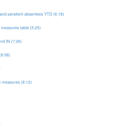
 and persitent absentees YTD (6:18)
measures table (5:25)
d IN (7:26)
(6:58)
)
e measures (8:12)
)