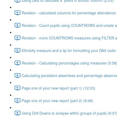
Using DAX to calculate a 'years in school' column (2:03)
Revision - calculated columns for percentage attendance
Revision - Count pupils using COUNTROWS and create a 
Revision - more COUNTROWS measures using FILTER an
Ethnicity measure and a tip for formatting your DAX code 
Revision - Calculating percentages using measures (5:58
Calculating persistent absentees and percentage absenc
Page one of your new report (part 1) (12:03)
Page one of your new report (part 2) (9:48)
Using Drill Downs to analyse within groups of pupils (9:37