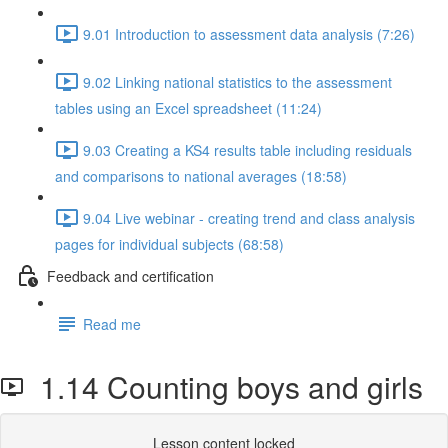
9.01 Introduction to assessment data analysis (7:26)
9.02 Linking national statistics to the assessment
tables using an Excel spreadsheet (11:24)
9.03 Creating a KS4 results table including residuals
and comparisons to national averages (18:58)
9.04 Live webinar - creating trend and class analysis
pages for individual subjects (68:58)
Feedback and certification
Read me
1.14 Counting boys and girls
Lesson content locked