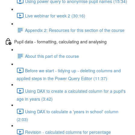
Using power query to anonymise pupil names (15:34)
Live webinar for week 2 (30:16)
Appendix 2: Resources for this section of the course
Pupil data - formatting, calculating and analysing
About this part of the course
Before we start - tidying up - deleting columns and
applied steps in the Power Query Editor (11:37)
Using DAX to create a calculated column for a pupil's
age in years (3:42)
Using DAX to calculate a 'years in school' column
(2:03)
Revision - calculated columns for percentage