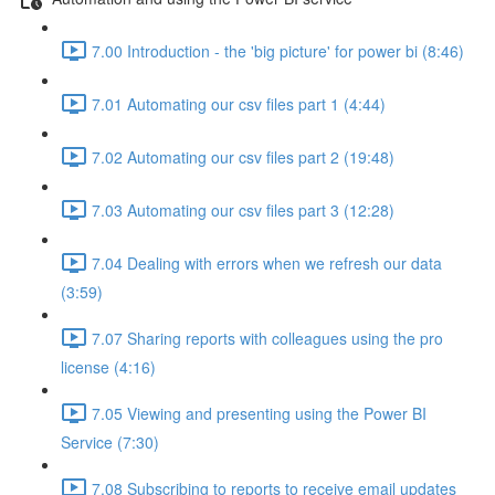
7.00 Introduction - the 'big picture' for power bi (8:46)
7.01 Automating our csv files part 1 (4:44)
7.02 Automating our csv files part 2 (19:48)
7.03 Automating our csv files part 3 (12:28)
7.04 Dealing with errors when we refresh our data
(3:59)
7.07 Sharing reports with colleagues using the pro
license (4:16)
7.05 Viewing and presenting using the Power BI
Service (7:30)
7.08 Subscribing to reports to receive email updates