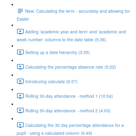
New: Calculating the term - accurately and allowing for
Easter
Adding 'academic year and term' and 'academic and
week number' columns to the date table (5:36)
Setting up a date hierarchy (3:35)
Calculating the percentage absence rate (5:22)
Introducing calculate (6:57)
Rolling 30-day attendance - method 1 (10:04)
Rolling 30-day attendance - method 2 (4:03)
Calculating the 30 day percentage attendance for a
pupil - using a calculated column (6:49)