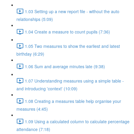
1.03 Setting up a new report file - without the auto
relationships (5:09)
1.04 Create a measure to count pupils (7:36)
1.05 Two measures to show the earliest and latest
birthday (6:29)
1.06 Sum and average minutes late (9:38)
1.07 Understanding measures using a simple table -
and introducing 'context' (10:09)
1.08 Creating a measures table help organise your
measures (4:45)
1.09 Using a calculated column to calculate percentage
attendance (7:18)