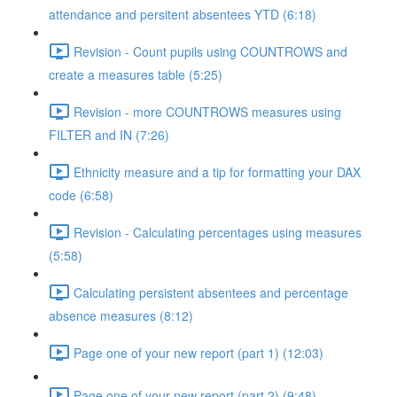
attendance and persitent absentees YTD (6:18)
Revision - Count pupils using COUNTROWS and
create a measures table (5:25)
Revision - more COUNTROWS measures using
FILTER and IN (7:26)
Ethnicity measure and a tip for formatting your DAX
code (6:58)
Revision - Calculating percentages using measures
(5:58)
Calculating persistent absentees and percentage
absence measures (8:12)
Page one of your new report (part 1) (12:03)
Page one of your new report (part 2) (9:48)