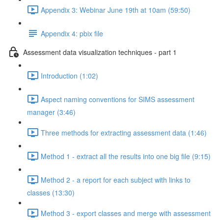
Appendix 3: Webinar June 19th at 10am (59:50)
Appendix 4: pbix file
Assessment data visualization techniques - part 1
Introduction (1:02)
Aspect naming conventions for SIMS assessment
manager (3:46)
Three methods for extracting assessment data (1:46)
Method 1 - extract all the results into one big file (9:15)
Method 2 - a report for each subject with links to
classes (13:30)
Method 3 - export classes and merge with assessment