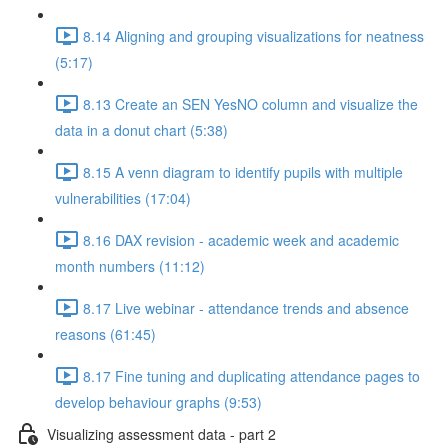
8.14 Aligning and grouping visualizations for neatness
(5:17)
8.13 Create an SEN YesNO column and visualize the
data in a donut chart (5:38)
8.15 A venn diagram to identify pupils with multiple
vulnerabilities (17:04)
8.16 DAX revision - academic week and academic
month numbers (11:12)
8.17 Live webinar - attendance trends and absence
reasons (61:45)
8.17 Fine tuning and duplicating attendance pages to
develop behaviour graphs (9:53)
Visualizing assessment data - part 2