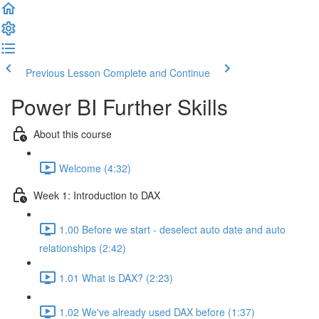
Previous Lesson
Complete and Continue
Power BI Further Skills
About this course
Welcome (4:32)
Week 1: Introduction to DAX
1.00 Before we start - deselect auto date and auto
relationships (2:42)
1.01 What is DAX? (2:23)
1.02 We've already used DAX before (1:37)