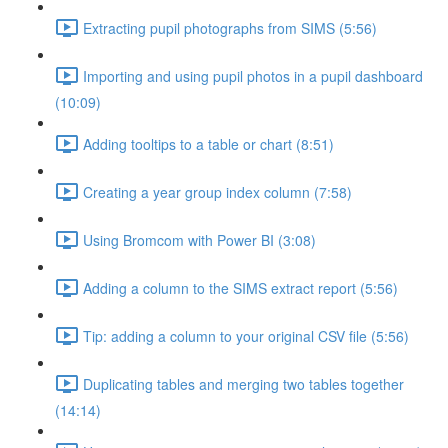
Extracting pupil photographs from SIMS (5:56)
Importing and using pupil photos in a pupil dashboard
(10:09)
Adding tooltips to a table or chart (8:51)
Creating a year group index column (7:58)
Using Bromcom with Power BI (3:08)
Adding a column to the SIMS extract report (5:56)
Tip: adding a column to your original CSV file (5:56)
Duplicating tables and merging two tables together
(14:14)