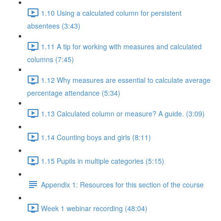
1.10 Using a calculated column for persistent
absentees (3:43)
1.11 A tip for working with measures and calculated
columns (7:45)
1.12 Why measures are essential to calculate average
percentage attendance (5:34)
1.13 Calculated column or measure? A guide. (3:09)
1.14 Counting boys and girls (8:11)
1.15 Pupils in multiple categories (5:15)
Appendix 1: Resources for this section of the course
Week 1 webinar recording (48:04)