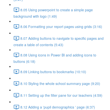
8.05 Using powerpoint to create a simple page
background with logo (1:49)
8.06 Formatting your report pages using grids (3:16)
8.07 Adding buttons to navigate to specific pages and
create a table of contents (5:43)
8.08 Using icons in Power BI and adding icons to
buttons (6:18)
8.09 Linking buttons to bookmarks (10:10)
8.10 Styling the whole school summary page (9:20)
8.11 Setting up the filter pane for our teachers (4:59)
8.12 Adding a 'pupil demographics ' page (6:37)