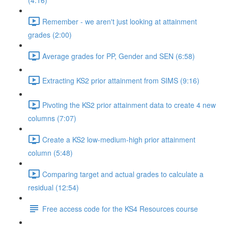
(4:16)
Remember - we aren't just looking at attainment
grades (2:00)
Average grades for PP, Gender and SEN (6:58)
Extracting KS2 prior attainment from SIMS (9:16)
Pivoting the KS2 prior attainment data to create 4 new
columns (7:07)
Create a KS2 low-medium-high prior attainment
column (5:48)
Comparing target and actual grades to calculate a
residual (12:54)
Free access code for the KS4 Resources course