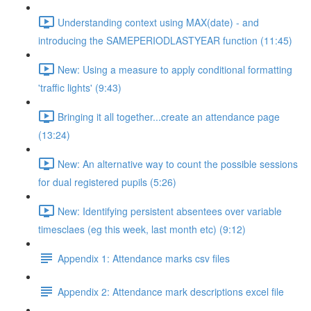
Understanding context using MAX(date) - and
introducing the SAMEPERIODLASTYEAR function (11:45)
New: Using a measure to apply conditional formatting
'traffic lights' (9:43)
Bringing it all together...create an attendance page
(13:24)
New: An alternative way to count the possible sessions
for dual registered pupils (5:26)
New: Identifying persistent absentees over variable
timesclaes (eg this week, last month etc) (9:12)
Appendix 1: Attendance marks csv files
Appendix 2: Attendance mark descriptions excel file