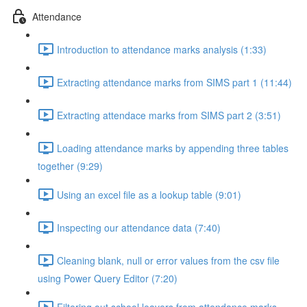
Attendance
Introduction to attendance marks analysis (1:33)
Extracting attendance marks from SIMS part 1 (11:44)
Extracting attendace marks from SIMS part 2 (3:51)
Loading attendance marks by appending three tables
together (9:29)
Using an excel file as a lookup table (9:01)
Inspecting our attendance data (7:40)
Cleaning blank, null or error values from the csv file
using Power Query Editor (7:20)
Filtering out school leavers from attendance marks