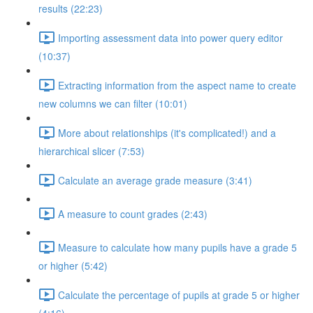
results (22:23)
Importing assessment data into power query editor
(10:37)
Extracting information from the aspect name to create
new columns we can filter (10:01)
More about relationships (it's complicated!) and a
hierarchical slicer (7:53)
Calculate an average grade measure (3:41)
A measure to count grades (2:43)
Measure to calculate how many pupils have a grade 5
or higher (5:42)
Calculate the percentage of pupils at grade 5 or higher