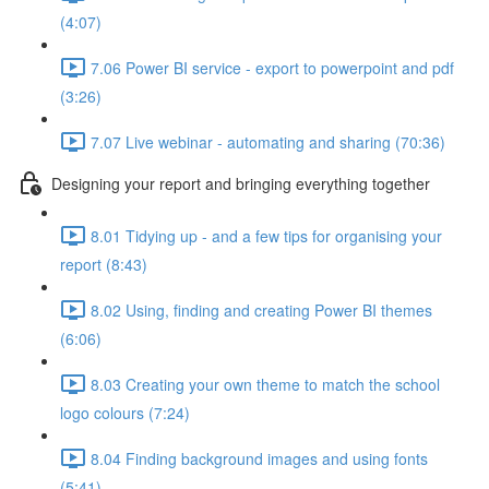
(4:07)
7.06 Power BI service - export to powerpoint and pdf
(3:26)
7.07 Live webinar - automating and sharing (70:36)
Designing your report and bringing everything together
8.01 Tidying up - and a few tips for organising your
report (8:43)
8.02 Using, finding and creating Power BI themes
(6:06)
8.03 Creating your own theme to match the school
logo colours (7:24)
8.04 Finding background images and using fonts
(5:41)