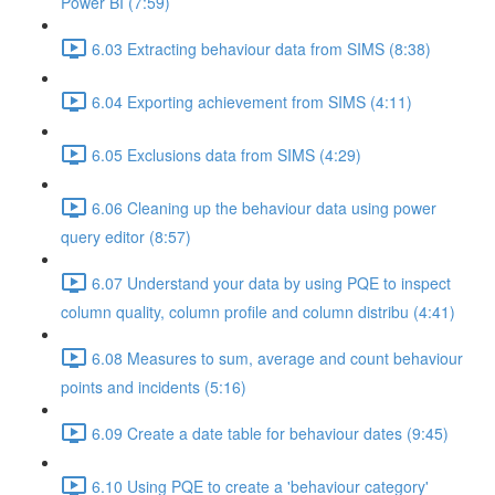
Power BI (7:59)
6.03 Extracting behaviour data from SIMS (8:38)
6.04 Exporting achievement from SIMS (4:11)
6.05 Exclusions data from SIMS (4:29)
6.06 Cleaning up the behaviour data using power
query editor (8:57)
6.07 Understand your data by using PQE to inspect
column quality, column profile and column distribu (4:41)
6.08 Measures to sum, average and count behaviour
points and incidents (5:16)
6.09 Create a date table for behaviour dates (9:45)
6.10 Using PQE to create a 'behaviour category'