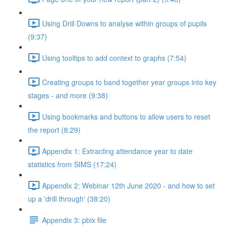
Using Drill Downs to analyse within groups of pupils
(9:37)
Using tooltips to add context to graphs (7:54)
Creating groups to band together year groups into key
stages - and more (9:38)
Using bookmarks and buttons to allow users to reset
the report (8:29)
Appendix 1: Extracting attendance year to date
statistics from SIMS (17:24)
Appendix 2: Webinar 12th June 2020 - and how to set
up a 'drill through' (38:20)
Appendix 3: pbix file