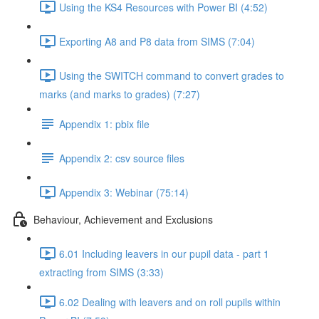
Using the KS4 Resources with Power BI (4:52)
Exporting A8 and P8 data from SIMS (7:04)
Using the SWITCH command to convert grades to
marks (and marks to grades) (7:27)
Appendix 1: pbix file
Appendix 2: csv source files
Appendix 3: Webinar (75:14)
Behaviour, Achievement and Exclusions
6.01 Including leavers in our pupil data - part 1
extracting from SIMS (3:33)
6.02 Dealing with leavers and on roll pupils within