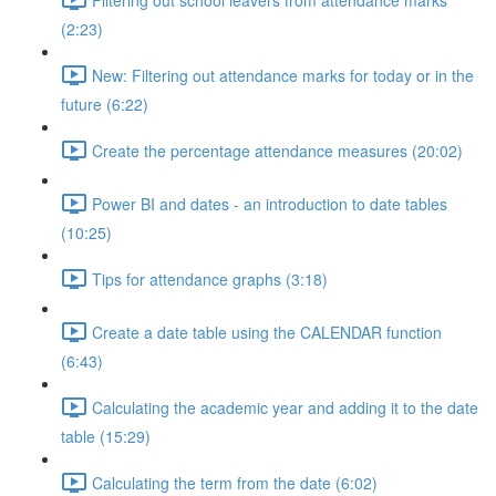
(2:23)
New: Filtering out attendance marks for today or in the
future (6:22)
Create the percentage attendance measures (20:02)
Power BI and dates - an introduction to date tables
(10:25)
Tips for attendance graphs (3:18)
Create a date table using the CALENDAR function
(6:43)
Calculating the academic year and adding it to the date
table (15:29)
Calculating the term from the date (6:02)