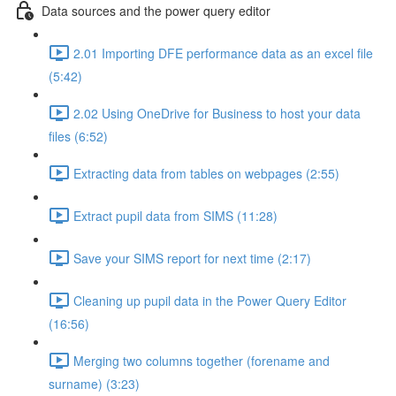
Data sources and the power query editor
2.01 Importing DFE performance data as an excel file
(5:42)
2.02 Using OneDrive for Business to host your data
files (6:52)
Extracting data from tables on webpages (2:55)
Extract pupil data from SIMS (11:28)
Save your SIMS report for next time (2:17)
Cleaning up pupil data in the Power Query Editor
(16:56)
Merging two columns together (forename and
surname) (3:23)