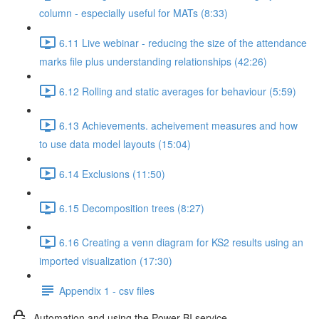
column - especially useful for MATs (8:33)
6.11 Live webinar - reducing the size of the attendance
marks file plus understanding relationships (42:26)
6.12 Rolling and static averages for behaviour (5:59)
6.13 Achievements. acheivement measures and how
to use data model layouts (15:04)
6.14 Exclusions (11:50)
6.15 Decomposition trees (8:27)
6.16 Creating a venn diagram for KS2 results using an
imported visualization (17:30)
Appendix 1 - csv files
Automation and using the Power BI service