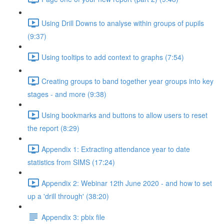
Using Drill Downs to analyse within groups of pupils
(9:37)
Using tooltips to add context to graphs (7:54)
Creating groups to band together year groups into key
stages - and more (9:38)
Using bookmarks and buttons to allow users to reset
the report (8:29)
Appendix 1: Extracting attendance year to date
statistics from SIMS (17:24)
Appendix 2: Webinar 12th June 2020 - and how to set
up a 'drill through' (38:20)
Appendix 3: pbix file