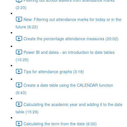
(2:23)
New: Filtering out attendance marks for today or in the
future (6:22)
Create the percentage attendance measures (20:02)
Power BI and dates - an introduction to date tables
(10:25)
Tips for attendance graphs (3:18)
Create a date table using the CALENDAR function
(6:43)
Calculating the academic year and adding it to the date
table (15:29)
Calculating the term from the date (6:02)