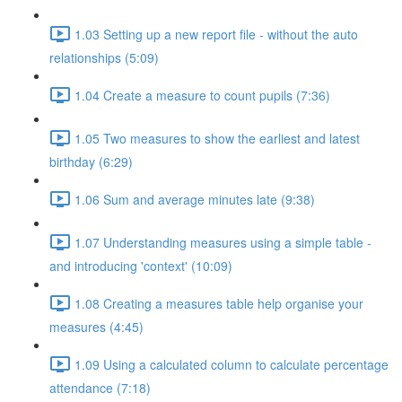
1.03 Setting up a new report file - without the auto
relationships (5:09)
1.04 Create a measure to count pupils (7:36)
1.05 Two measures to show the earliest and latest
birthday (6:29)
1.06 Sum and average minutes late (9:38)
1.07 Understanding measures using a simple table -
and introducing 'context' (10:09)
1.08 Creating a measures table help organise your
measures (4:45)
1.09 Using a calculated column to calculate percentage
attendance (7:18)