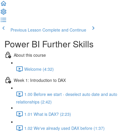
Previous Lesson
Complete and Continue
Power BI Further Skills
About this course
Welcome (4:32)
Week 1: Introduction to DAX
1.00 Before we start - deselect auto date and auto
relationships (2:42)
1.01 What is DAX? (2:23)
1.02 We've already used DAX before (1:37)