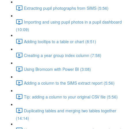
Extracting pupil photographs from SIMS (5:56)
Importing and using pupil photos in a pupil dashboard
(10:09)
Adding tooltips to a table or chart (8:51)
Creating a year group index column (7:58)
Using Bromcom with Power BI (3:08)
Adding a column to the SIMS extract report (5:56)
Tip: adding a column to your original CSV file (5:56)
Duplicating tables and merging two tables together
(14:14)