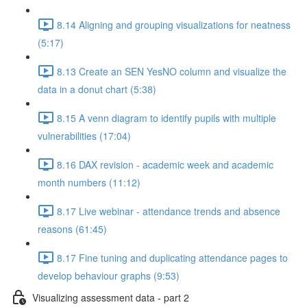
8.14 Aligning and grouping visualizations for neatness
(5:17)
8.13 Create an SEN YesNO column and visualize the
data in a donut chart (5:38)
8.15 A venn diagram to identify pupils with multiple
vulnerabilities (17:04)
8.16 DAX revision - academic week and academic
month numbers (11:12)
8.17 Live webinar - attendance trends and absence
reasons (61:45)
8.17 Fine tuning and duplicating attendance pages to
develop behaviour graphs (9:53)
Visualizing assessment data - part 2