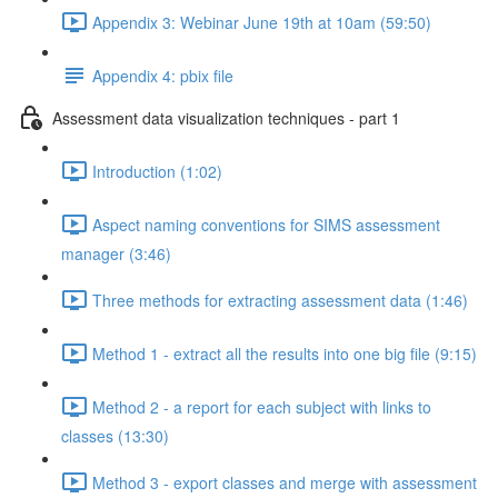
Appendix 3: Webinar June 19th at 10am (59:50)
Appendix 4: pbix file
Assessment data visualization techniques - part 1
Introduction (1:02)
Aspect naming conventions for SIMS assessment
manager (3:46)
Three methods for extracting assessment data (1:46)
Method 1 - extract all the results into one big file (9:15)
Method 2 - a report for each subject with links to
classes (13:30)
Method 3 - export classes and merge with assessment