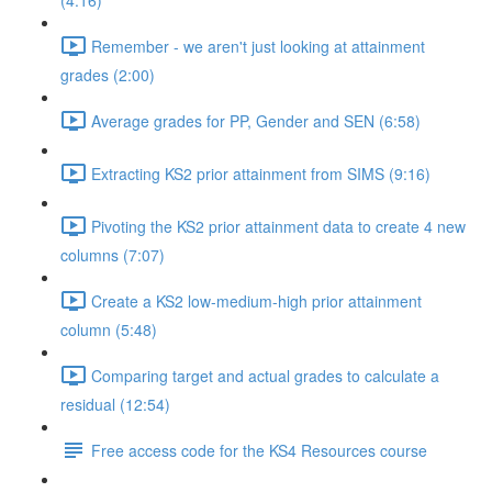
(4:16)
Remember - we aren't just looking at attainment
grades (2:00)
Average grades for PP, Gender and SEN (6:58)
Extracting KS2 prior attainment from SIMS (9:16)
Pivoting the KS2 prior attainment data to create 4 new
columns (7:07)
Create a KS2 low-medium-high prior attainment
column (5:48)
Comparing target and actual grades to calculate a
residual (12:54)
Free access code for the KS4 Resources course