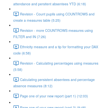
attendance and persitent absentees YTD (6:18)
Revision - Count pupils using COUNTROWS and
create a measures table (5:25)
Revision - more COUNTROWS measures using
FILTER and IN (7:26)
Ethnicity measure and a tip for formatting your DAX
code (6:58)
Revision - Calculating percentages using measures
(5:58)
Calculating persistent absentees and percentage
absence measures (8:12)
Page one of your new report (part 1) (12:03)
Page one of your new report (part 2) (9:48)