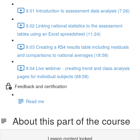
9.01 Introduction to assessment data analysis (7:26)
9.02 Linking national statistics to the assessment
tables using an Excel spreadsheet (11:24)
9.03 Creating a KS4 results table including residuals
and comparisons to national averages (18:58)
9.04 Live webinar - creating trend and class analysis
pages for individual subjects (68:58)
Feedback and certification
Read me
About this part of the course
Lesson content locked