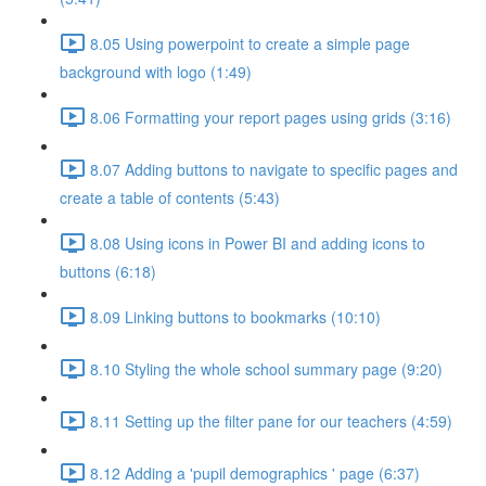
8.05 Using powerpoint to create a simple page
background with logo (1:49)
8.06 Formatting your report pages using grids (3:16)
8.07 Adding buttons to navigate to specific pages and
create a table of contents (5:43)
8.08 Using icons in Power BI and adding icons to
buttons (6:18)
8.09 Linking buttons to bookmarks (10:10)
8.10 Styling the whole school summary page (9:20)
8.11 Setting up the filter pane for our teachers (4:59)
8.12 Adding a 'pupil demographics ' page (6:37)