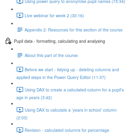
Using power query to anonymise pupil names (15:34)
Live webinar for week 2 (30:16)
Appendix 2: Resources for this section of the course
Pupil data - formatting, calculating and analysing
About this part of the course
Before we start - tidying up - deleting columns and
applied steps in the Power Query Editor (11:37)
Using DAX to create a calculated column for a pupil's
age in years (3:42)
Using DAX to calculate a 'years in school' column
(2:03)
Revision - calculated columns for percentage