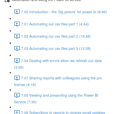
7.00 Introduction - the 'big picture' for power bi (8:46)
7.01 Automating our csv files part 1 (4:44)
7.02 Automating our csv files part 2 (19:48)
7.03 Automating our csv files part 3 (12:28)
7.04 Dealing with errors when we refresh our data
(3:59)
7.07 Sharing reports with colleagues using the pro
license (4:16)
7.05 Viewing and presenting using the Power BI
Service (7:30)
7.08 Subscribing to reports to receive email updates