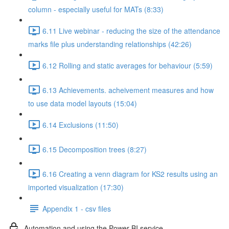
column - especially useful for MATs (8:33)
6.11 Live webinar - reducing the size of the attendance
marks file plus understanding relationships (42:26)
6.12 Rolling and static averages for behaviour (5:59)
6.13 Achievements. acheivement measures and how
to use data model layouts (15:04)
6.14 Exclusions (11:50)
6.15 Decomposition trees (8:27)
6.16 Creating a venn diagram for KS2 results using an
imported visualization (17:30)
Appendix 1 - csv files
Automation and using the Power BI service