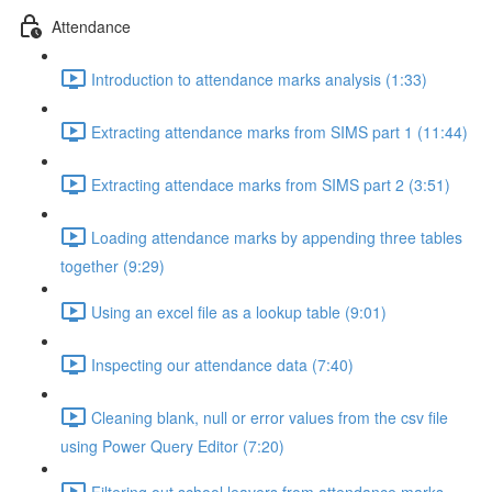
Attendance
Introduction to attendance marks analysis (1:33)
Extracting attendance marks from SIMS part 1 (11:44)
Extracting attendace marks from SIMS part 2 (3:51)
Loading attendance marks by appending three tables
together (9:29)
Using an excel file as a lookup table (9:01)
Inspecting our attendance data (7:40)
Cleaning blank, null or error values from the csv file
using Power Query Editor (7:20)
Filtering out school leavers from attendance marks