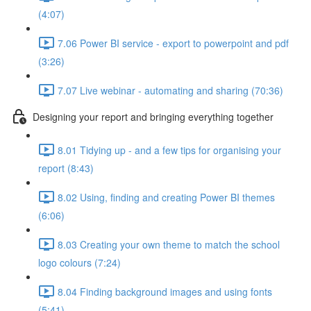
(4:07)
7.06 Power BI service - export to powerpoint and pdf
(3:26)
7.07 Live webinar - automating and sharing (70:36)
Designing your report and bringing everything together
8.01 Tidying up - and a few tips for organising your
report (8:43)
8.02 Using, finding and creating Power BI themes
(6:06)
8.03 Creating your own theme to match the school
logo colours (7:24)
8.04 Finding background images and using fonts
(5:41)