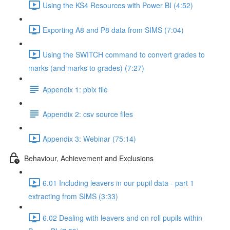
Using the KS4 Resources with Power BI (4:52)
Exporting A8 and P8 data from SIMS (7:04)
Using the SWITCH command to convert grades to
marks (and marks to grades) (7:27)
Appendix 1: pbix file
Appendix 2: csv source files
Appendix 3: Webinar (75:14)
Behaviour, Achievement and Exclusions
6.01 Including leavers in our pupil data - part 1
extracting from SIMS (3:33)
6.02 Dealing with leavers and on roll pupils within