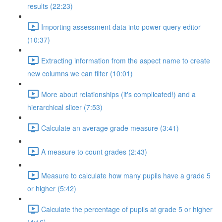
results (22:23)
Importing assessment data into power query editor
(10:37)
Extracting information from the aspect name to create
new columns we can filter (10:01)
More about relationships (it's complicated!) and a
hierarchical slicer (7:53)
Calculate an average grade measure (3:41)
A measure to count grades (2:43)
Measure to calculate how many pupils have a grade 5
or higher (5:42)
Calculate the percentage of pupils at grade 5 or higher