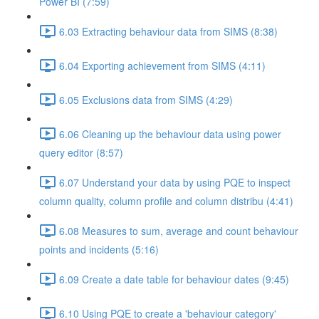
Power BI (7:59)
6.03 Extracting behaviour data from SIMS (8:38)
6.04 Exporting achievement from SIMS (4:11)
6.05 Exclusions data from SIMS (4:29)
6.06 Cleaning up the behaviour data using power
query editor (8:57)
6.07 Understand your data by using PQE to inspect
column quality, column profile and column distribu (4:41)
6.08 Measures to sum, average and count behaviour
points and incidents (5:16)
6.09 Create a date table for behaviour dates (9:45)
6.10 Using PQE to create a 'behaviour category'