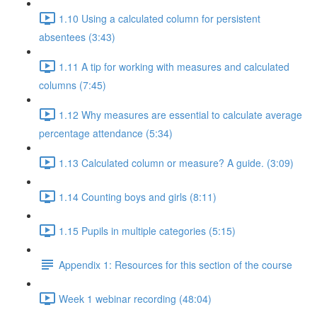
1.10 Using a calculated column for persistent
absentees (3:43)
1.11 A tip for working with measures and calculated
columns (7:45)
1.12 Why measures are essential to calculate average
percentage attendance (5:34)
1.13 Calculated column or measure? A guide. (3:09)
1.14 Counting boys and girls (8:11)
1.15 Pupils in multiple categories (5:15)
Appendix 1: Resources for this section of the course
Week 1 webinar recording (48:04)