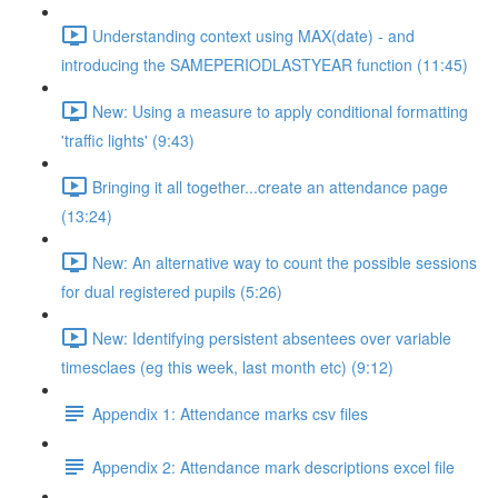
Understanding context using MAX(date) - and
introducing the SAMEPERIODLASTYEAR function (11:45)
New: Using a measure to apply conditional formatting
'traffic lights' (9:43)
Bringing it all together...create an attendance page
(13:24)
New: An alternative way to count the possible sessions
for dual registered pupils (5:26)
New: Identifying persistent absentees over variable
timesclaes (eg this week, last month etc) (9:12)
Appendix 1: Attendance marks csv files
Appendix 2: Attendance mark descriptions excel file