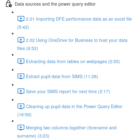
Data sources and the power query editor
2.01 Importing DFE performance data as an excel file
(5:42)
2.02 Using OneDrive for Business to host your data
files (6:52)
Extracting data from tables on webpages (2:55)
Extract pupil data from SIMS (11:28)
Save your SIMS report for next time (2:17)
Cleaning up pupil data in the Power Query Editor
(16:56)
Merging two columns together (forename and
surname) (3:23)