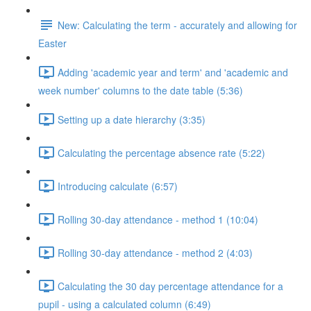
New: Calculating the term - accurately and allowing for
Easter
Adding 'academic year and term' and 'academic and
week number' columns to the date table (5:36)
Setting up a date hierarchy (3:35)
Calculating the percentage absence rate (5:22)
Introducing calculate (6:57)
Rolling 30-day attendance - method 1 (10:04)
Rolling 30-day attendance - method 2 (4:03)
Calculating the 30 day percentage attendance for a
pupil - using a calculated column (6:49)