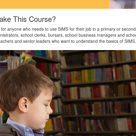
ake This Course?
 for anyone who needs to use SIMS for their job in a primary or second
inistrators, school clerks, bursars, school business managers and sch
teachers and senior leaders who want to understand the basics of SIMS.