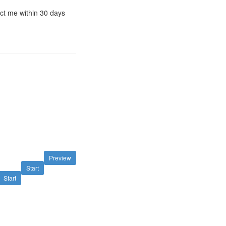
act me within 30 days
Preview
Start
Start