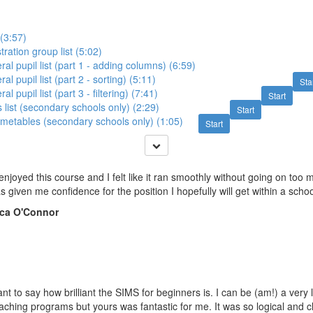
 (3:57)
stration group list (5:02)
ral pupil list (part 1 - adding columns) (6:59)
al pupil list (part 2 - sorting) (5:11)
Sta
al pupil list (part 3 - filtering) (7:41)
Start
s list (secondary schools only) (2:29)
Start
 timetables (secondary schools only) (1:05)
Start
y enjoyed this course and I felt like it ran smoothly without going on too 
has given me confidence for the position I hopefully will get within a scho
ca O'Connor
want to say how brilliant the SIMS for beginners is. I can be (am!) a very 
ching programs but yours was fantastic for me. It was so logical and cl