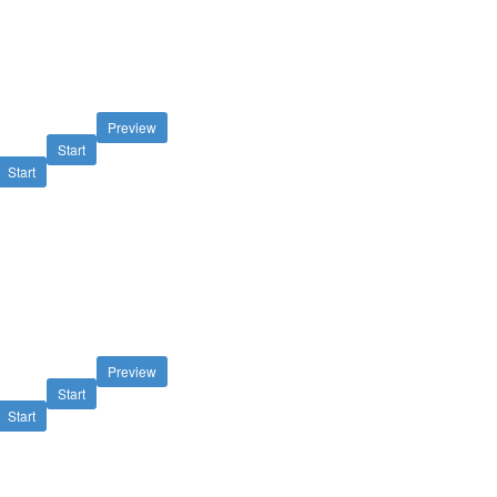
Preview
Start
Start
Preview
Start
Start