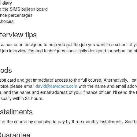
 diary
 the SIMS bulletin board
ance percentages
choices
terview tips
rse has been designed to help you get the job you want in a school of y
f job interview tips and techniques specifically designed for school admi
hods
bit card and get immediate access to the full course. Alternatively, I c
nvoice please email
david@davidpott.com
with the name and email addr
, and the name and email address of your finance officer. I'll send the 
usually within 24 hours.
stallments
 of the course by choosing to pay by three monthly installments. See be
uarantee