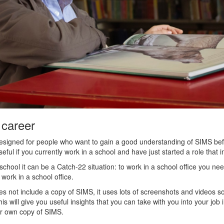
 career
signed for people who want to gain a good understanding of SIMS befo
useful if you currently work in a school and have just started a role that
 school it can be a Catch-22 situation: to work in a school office you n
ork in a school office.
es not include a copy of SIMS, it uses lots of screenshots and videos 
is will give you useful insights that you can take with you into your job i
ur own copy of SIMS.