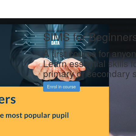
SIMS for Beginner
A first course for any
Learn essential skills f
primary or secondary 
Enrol in course