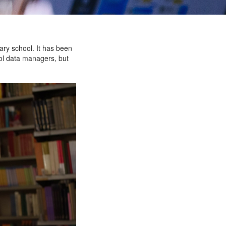
ary school. It has been
ool data managers, but