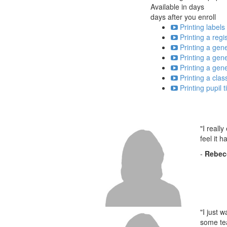
Available in
days
days after you enroll
Printing labels
Printing a regi
Printing a gene
Printing a gener
Printing a gener
Printing a clas
Printing pupil
"I reall
feel it 
-
Rebec
"I just 
some tea