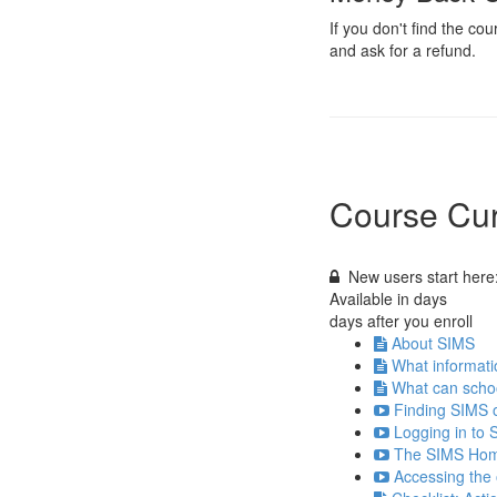
If you don't find the c
and ask for a refund.
Course Cur
New users start here:
Available in
days
days after you enroll
About SIMS
What informati
What can scho
Finding SIMS 
Logging in to 
The SIMS Hom
Accessing the 