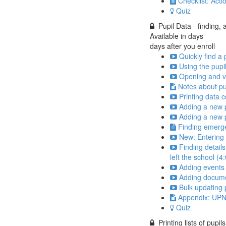
Checklist: Acti
Quiz
Pupil Data - finding,
Available in
days
days after you enroll
Quickly find a 
Using the pupil
Opening and vi
Notes about pu
Printing data c
Adding a new pu
Adding a new p
Finding emerge
New: Entering 
Finding detail
left the school (4
Adding events 
Adding documen
Bulk updating p
Appendix: UPN
Quiz
Printing lists of pupils