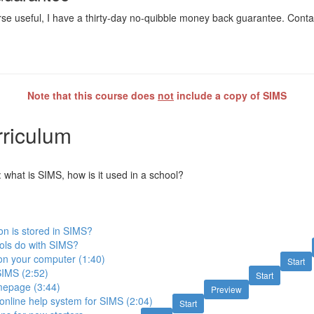
ourse useful, I have a thirty-day no-quibble money back guarantee. Cont
Note that this course does
not
include a copy of SIMS
riculum
 what is SIMS, how is it used in a school?
on is stored in SIMS?
ols do with SIMS?
on your computer (1:40)
Start
SIMS (2:52)
Start
epage (3:44)
Preview
online help system for SIMS (2:04)
Start