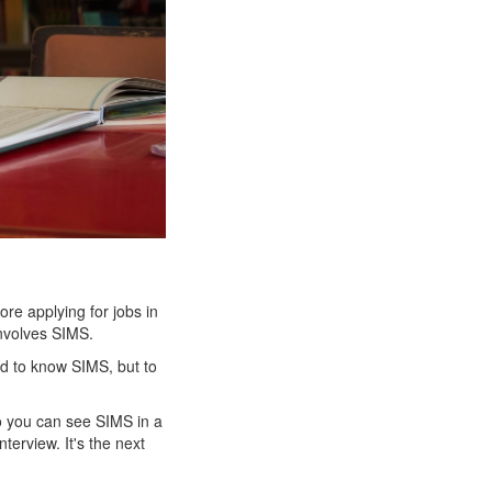
re applying for jobs in
 involves SIMS.
eed to know SIMS, but to
so you can see SIMS in a
nterview. It's the next