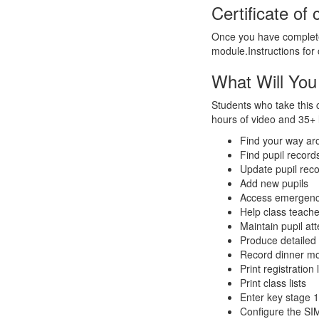
Certificate of
Once you have completed
module.Instructions for c
What Will You
Students who take this 
hours of video and 35+ l
Find your way a
Find pupil record
Update pupil rec
Add new pupils
Access emergency
Help class teache
Maintain pupil at
Produce detailed c
Record dinner m
Print registration l
Print class lists
Enter key stage 1
Configure the S