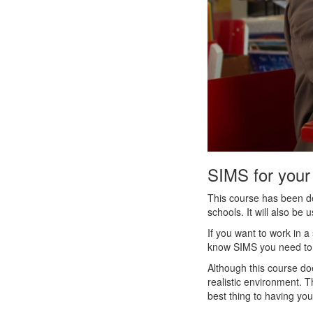
SIMS for your
This course has been de
schools. It will also be 
If you want to work in a
know SIMS you need to w
Although this course do
realistic environment. Th
best thing to having yo