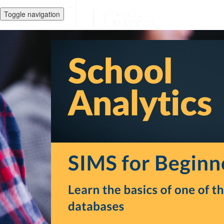
Toggle navigation