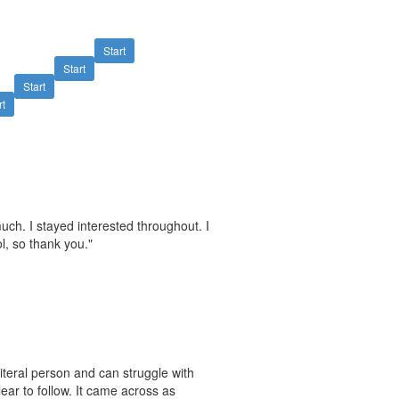
Start
Start
Start
rt
much. I stayed interested throughout. I
ol, so thank you."
literal person and can struggle with
ear to follow. It came across as