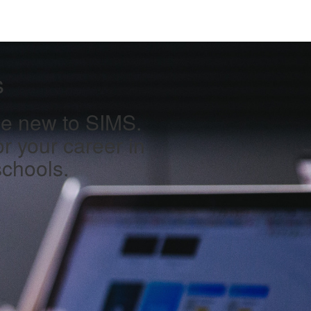
s
one new to SIMS.
or your career in
schools.