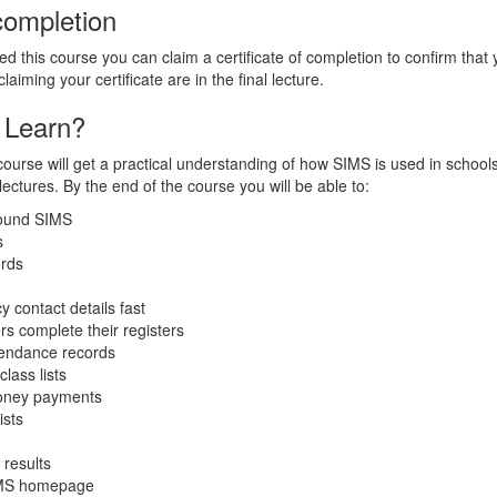
 completion
 this course you can claim a certificate of completion to confirm tha
laiming your certificate are in the final lecture.
 Learn?
course will get a practical understanding of how SIMS is used in schoo
ectures. By the end of the course you will be able to:
round SIMS
s
ords
 contact details fast
rs complete their registers
tendance records
lass lists
oney payments
ists
 results
IMS homepage