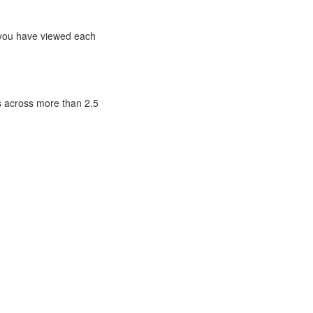
t you have viewed each
ls across more than 2.5