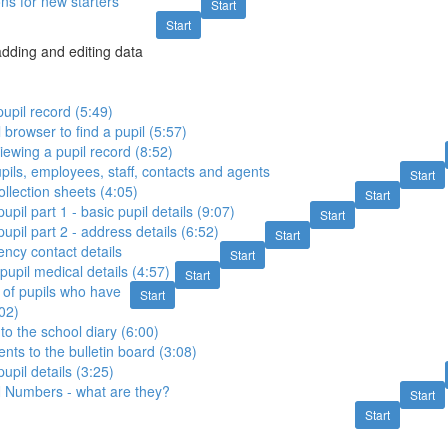
ons for new starters
Start
Start
 adding and editing data
pupil record (5:49)
 browser to find a pupil (5:57)
ewing a pupil record (8:52)
pils, employees, staff, contacts and agents
Start
ollection sheets (4:05)
Start
pil part 1 - basic pupil details (9:07)
Start
upil part 2 - address details (6:52)
Start
ncy contact details
Start
pupil medical details (4:57)
Start
s of pupils who have
Start
:02)
to the school diary (6:00)
ts to the bulletin board (3:08)
upil details (3:25)
 Numbers - what are they?
Start
Start