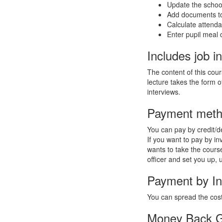
Update the school
Add documents to
Calculate attend
Enter pupil meal 
Includes job in
The content of this cou
lecture takes the form o
interviews.
Payment met
You can pay by credit/de
If you want to pay by i
wants to take the course
officer and set you up, 
Payment by In
You can spread the cost
Money Back G