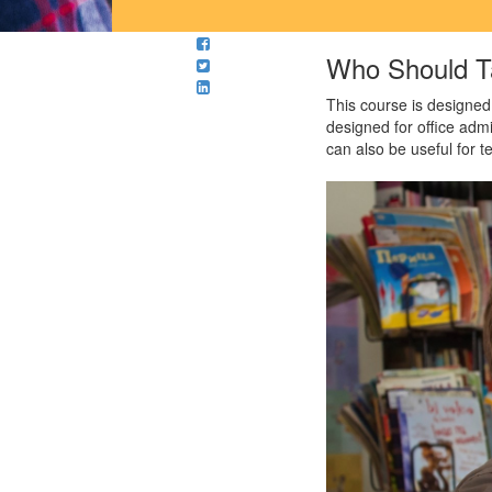
Who Should T
This course is designed
designed for office adm
can also be useful for 