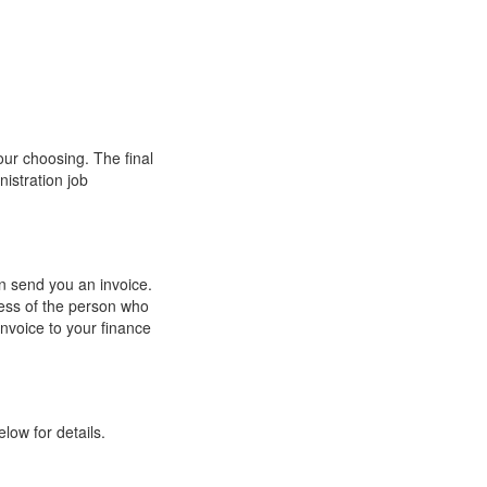
our choosing. The final
nistration job
an send you an invoice.
ess of the person who
invoice to your finance
low for details.