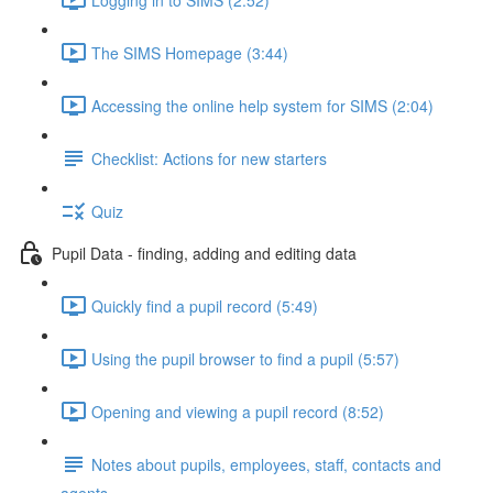
The SIMS Homepage (3:44)
Accessing the online help system for SIMS (2:04)
Checklist: Actions for new starters
Quiz
Pupil Data - finding, adding and editing data
Quickly find a pupil record (5:49)
Using the pupil browser to find a pupil (5:57)
Opening and viewing a pupil record (8:52)
Notes about pupils, employees, staff, contacts and