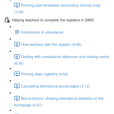
Printing pupil timetables (secondary schools only)
(1:05)
Helping teachers to complete the registers in SIMS
Introduction to attendance
How teachers take the register (5:06)
Dealing with unexplained absences and missing marks
(6:30)
Printing class registers (4:54)
Calculating attendance percentages (3:12)
Bonus lecture: showing attendance statistics on the
homepage (6:27)