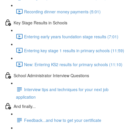
Recording dinner money payments (5:01)
Key Stage Results in Schools
Entering early years foundation stage results (7:01)
Entering key stage 1 results in primary schools (11:59)
New: Entering KS2 results for primary schools (11:10)
School Administrator Interview Questions
Interview tips and techniques for your next job
application
And finally...
Feedback...and how to get your certificate