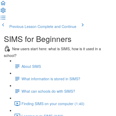
Previous Lesson
Complete and Continue
SIMS for Beginners
New users start here: what is SIMS, how is it used in a
school?
About SIMS
What information is stored in SIMS?
What can schools do with SIMS?
Finding SIMS on your computer (1:40)
Logging in to SIMS (2:52)