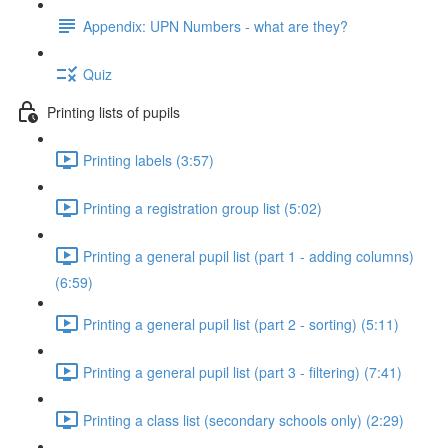
Appendix: UPN Numbers - what are they?
Quiz
Printing lists of pupils
Printing labels (3:57)
Printing a registration group list (5:02)
Printing a general pupil list (part 1 - adding columns)
(6:59)
Printing a general pupil list (part 2 - sorting) (5:11)
Printing a general pupil list (part 3 - filtering) (7:41)
Printing a class list (secondary schools only) (2:29)