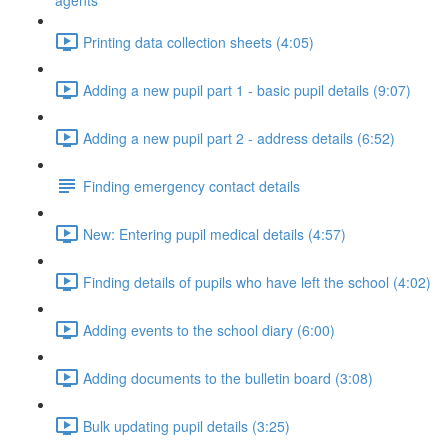
agents
Printing data collection sheets (4:05)
Adding a new pupil part 1 - basic pupil details (9:07)
Adding a new pupil part 2 - address details (6:52)
Finding emergency contact details
New: Entering pupil medical details (4:57)
Finding details of pupils who have left the school (4:02)
Adding events to the school diary (6:00)
Adding documents to the bulletin board (3:08)
Bulk updating pupil details (3:25)