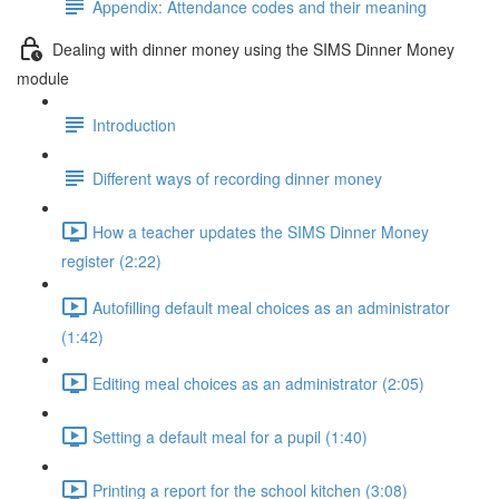
Appendix: Attendance codes and their meaning
Dealing with dinner money using the SIMS Dinner Money
module
Introduction
Different ways of recording dinner money
How a teacher updates the SIMS Dinner Money
register (2:22)
Autofilling default meal choices as an administrator
(1:42)
Editing meal choices as an administrator (2:05)
Setting a default meal for a pupil (1:40)
Printing a report for the school kitchen (3:08)