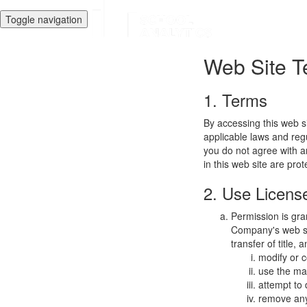
Toggle navigation
Web Site T
1. Terms
By accessing this web s
applicable laws and regu
you do not agree with a
in this web site are pro
2. Use Licens
Permission is gra
Company's web sit
transfer of title,
modify or c
use the mat
attempt to
remove any 