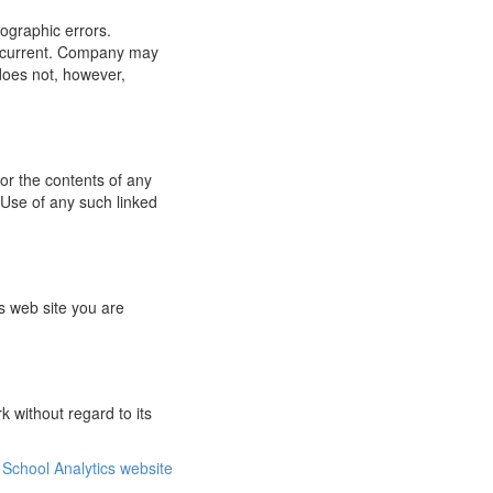
ographic errors.
or current. Company may
does not, however,
for the contents of any
 Use of any such linked
s web site you are
 without regard to its
School Analytics website