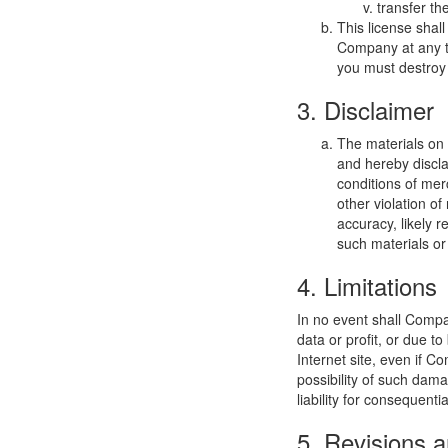
transfer th
This license shal
Company at any ti
you must destroy 
3. Disclaimer
The materials on
and hereby discla
conditions of merc
other violation o
accuracy, likely re
such materials or 
4. Limitations
In no event shall Compan
data or profit, or due t
Internet site, even if C
possibility of such dama
liability for consequent
5. Revisions a