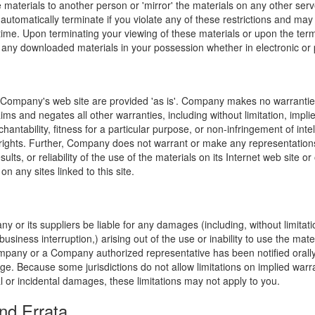
e materials to another person or 'mirror' the materials on any other serv
l automatically terminate if you violate any of these restrictions and ma
me. Upon terminating your viewing of these materials or upon the termin
any downloaded materials in your possession whether in electronic or 
 Company's web site are provided 'as is'. Company makes no warranties
ims and negates all other warranties, including without limitation, impli
hantability, fitness for a particular purpose, or non-infringement of inte
f rights. Further, Company does not warrant or make any representatio
sults, or reliability of the use of the materials on its Internet web site or
on any sites linked to this site.
y or its suppliers be liable for any damages (including, without limitat
o business interruption,) arising out of the use or inability to use the ma
ompany or a Company authorized representative has been notified orally 
ge. Because some jurisdictions do not allow limitations on implied warran
ial or incidental damages, these limitations may not apply to you.
nd Errata