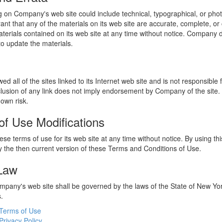
 on Company's web site could include technical, typographical, or phot
t that any of the materials on its web site are accurate, complete, 
erials contained on its web site at any time without notice. Company 
 update the materials.
 all of the sites linked to its Internet web site and is not responsible 
nclusion of any link does not imply endorsement by Company of the site.
 own risk.
of Use Modifications
e terms of use for its web site at any time without notice. By using thi
 the then current version of these Terms and Conditions of Use.
 Law
ompany's web site shall be governed by the laws of the State of New York
s.
Terms of Use
Privacy Policy