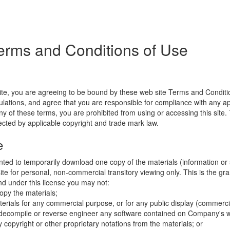
erms and Conditions of Use
ite, you are agreeing to be bound by these web site Terms and Conditio
lations, and agree that you are responsible for compliance with any appl
ny of these terms, you are prohibited from using or accessing this site.
tected by applicable copyright and trade mark law.
e
nted to temporarily download one copy of the materials (information or
e for personal, non-commercial transitory viewing only. This is the gran
 and under this license you may not:
opy the materials;
erials for any commercial purpose, or for any public display (commerc
 decompile or reverse engineer any software contained on Company's w
copyright or other proprietary notations from the materials; or