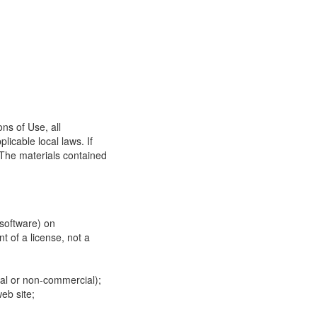
ns of Use, all
icable local laws. If
 The materials contained
 software) on
t of a license, not a
ial or non-commercial);
eb site;