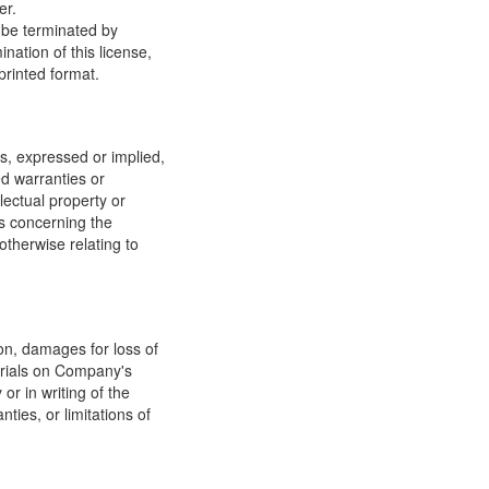
er.
y be terminated by
ation of this license,
printed format.
, expressed or implied,
ed warranties or
llectual property or
ns concerning the
 otherwise relating to
ion, damages for loss of
terials on Company's
or in writing of the
ties, or limitations of