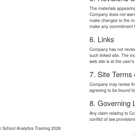
The materials appearing
Company does not warran
make changes to the mat
make any commitment to
6. Links
Company has not reviewed
such linked site. The i
web site is at the user's
7. Site Terms 
Company may revise thes
agreeing to be bound by
8. Governing
Any claim relating to C
conflict of law provision
© School Analytics Training 2026