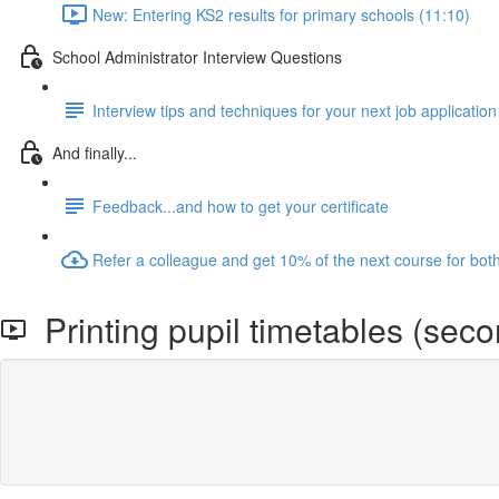
New: Entering KS2 results for primary schools (11:10)
School Administrator Interview Questions
Interview tips and techniques for your next job application
And finally...
Feedback...and how to get your certificate
Refer a colleague and get 10% of the next course for bot
Printing pupil timetables (seco