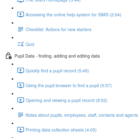
Accessing the online help system for SIMS (2:04)
Checklist: Actions for new starters
Quiz
Pupil Data - finding, adding and editing data
Quickly find a pupil record (5:49)
Using the pupil browser to find a pupil (5:57)
Opening and viewing a pupil record (8:52)
Notes about pupils, employees, staff, contacts and agents
Printing data collection sheets (4:05)