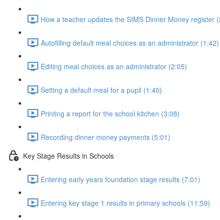
How a teacher updates the SIMS Dinner Money register (
Autofilling default meal choices as an administrator (1:42)
Editing meal choices as an administrator (2:05)
Setting a default meal for a pupil (1:40)
Printing a report for the school kitchen (3:08)
Recording dinner money payments (5:01)
Key Stage Results in Schools
Entering early years foundation stage results (7:01)
Entering key stage 1 results in primary schools (11:59)