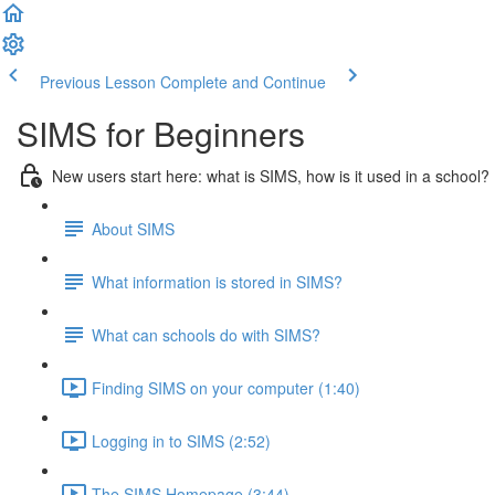
Previous Lesson
Complete and Continue
SIMS for Beginners
New users start here: what is SIMS, how is it used in a school?
About SIMS
What information is stored in SIMS?
What can schools do with SIMS?
Finding SIMS on your computer (1:40)
Logging in to SIMS (2:52)
The SIMS Homepage (3:44)