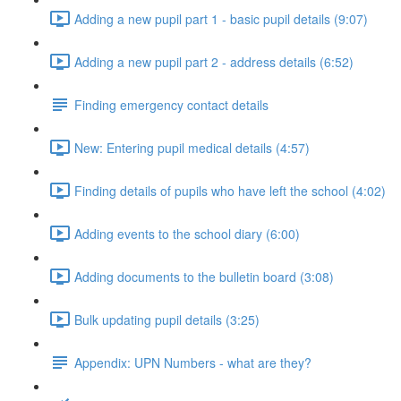
Adding a new pupil part 1 - basic pupil details (9:07)
Adding a new pupil part 2 - address details (6:52)
Finding emergency contact details
New: Entering pupil medical details (4:57)
Finding details of pupils who have left the school (4:02)
Adding events to the school diary (6:00)
Adding documents to the bulletin board (3:08)
Bulk updating pupil details (3:25)
Appendix: UPN Numbers - what are they?