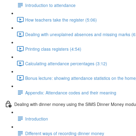
Introduction to attendance
How teachers take the register (5:06)
Dealing with unexplained absences and missing marks (6
Printing class registers (4:54)
Calculating attendance percentages (3:12)
Bonus lecture: showing attendance statistics on the hom
Appendix: Attendance codes and their meaning
Dealing with dinner money using the SIMS Dinner Money modu
Introduction
Different ways of recording dinner money