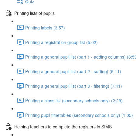
Quiz
Printing lists of pupils
Printing labels (3:57)
Printing a registration group list (5:02)
Printing a general pupil list (part 1 - adding columns) (6:5
Printing a general pupil list (part 2 - sorting) (5:11)
Printing a general pupil list (part 3 - filtering) (7:41)
Printing a class list (secondary schools only) (2:29)
Printing pupil timetables (secondary schools only) (1:05)
Helping teachers to complete the registers in SIMS