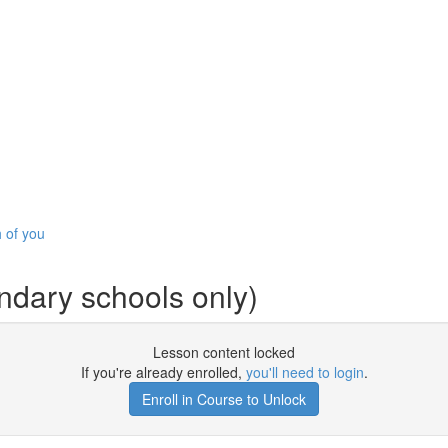
h of you
ndary schools only)
Lesson content locked
If you're already enrolled,
you'll need to login
.
Enroll in Course to Unlock