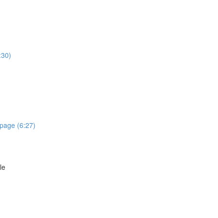
:30)
epage (6:27)
le