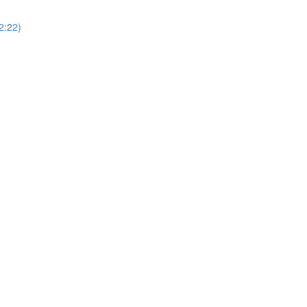
2:22)