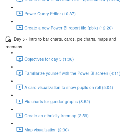
Power Query Editor (10:37)
Create a new Power BI report file (pbix) (12:26)
Day 5 - Intro to bar charts, cards, pie charts, maps and
treemaps
Objectives for day 5 (1:06)
Familiarize yourself with the Power BI screen (4:11)
A card visualization to show pupils on roll (5:04)
Pie charts for gender graphs (3:52)
Create an ethnicity treemap (2:59)
Map visualization (2:36)