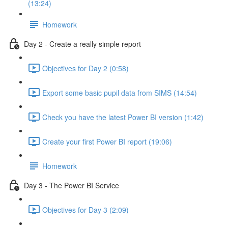
(13:24)
Homework
Day 2 - Create a really simple report
Objectives for Day 2 (0:58)
Export some basic pupil data from SIMS (14:54)
Check you have the latest Power BI version (1:42)
Create your first Power BI report (19:06)
Homework
Day 3 - The Power BI Service
Objectives for Day 3 (2:09)