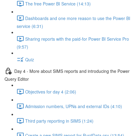
The free Power BI Service (14:13)
Dashboards and one more reason to use the Power BI
service (6:31)
Sharing reports with the paid-for Power BI Service Pro
(9:57)
Quiz
Day 4 - More about SIMS reports and introducing the Power
Query Editor
Objectives for day 4 (2:06)
Admission numbers, UPNs and external IDs (4:10)
Third party reporting in SIMS (1:24)
Create a new SIMS report for PupilData.csv (13:54)