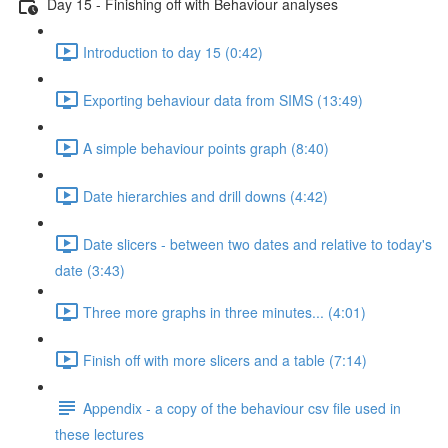
Day 15 - Finishing off with Behaviour analyses
Introduction to day 15 (0:42)
Exporting behaviour data from SIMS (13:49)
A simple behaviour points graph (8:40)
Date hierarchies and drill downs (4:42)
Date slicers - between two dates and relative to today's
date (3:43)
Three more graphs in three minutes... (4:01)
Finish off with more slicers and a table (7:14)
Appendix - a copy of the behaviour csv file used in
these lectures