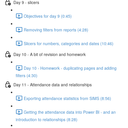
Day 9 - slicers
Objectives for day 9 (0:45)
Removing filters from reports (4:28)
Slicers for numbers, categories and dates (10:46)
Day 10 - A bit of revision and homework
Day 10 - Homework - duplicating pages and adding
filters (4:30)
Day 11 - Attendance data and relationships
Exporting attendance statistics from SIMS (8:56)
Getting the attendance data into Power BI - and an
introduction to relationships (8:28)