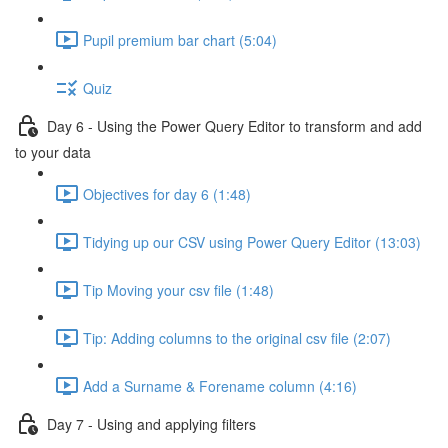
Pupil premium bar chart (5:04)
Quiz
Day 6 - Using the Power Query Editor to transform and add
to your data
Objectives for day 6 (1:48)
Tidying up our CSV using Power Query Editor (13:03)
Tip Moving your csv file (1:48)
Tip: Adding columns to the original csv file (2:07)
Add a Surname & Forename column (4:16)
Day 7 - Using and applying filters