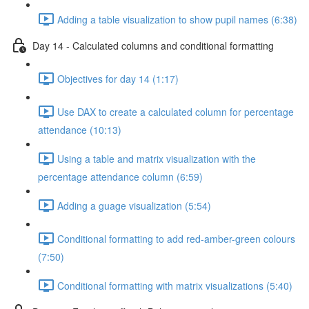
Adding a table visualization to show pupil names (6:38)
Day 14 - Calculated columns and conditional formatting
Objectives for day 14 (1:17)
Use DAX to create a calculated column for percentage
attendance (10:13)
Using a table and matrix visualization with the
percentage attendance column (6:59)
Adding a guage visualization (5:54)
Conditional formatting to add red-amber-green colours
(7:50)
Conditional formatting with matrix visualizations (5:40)