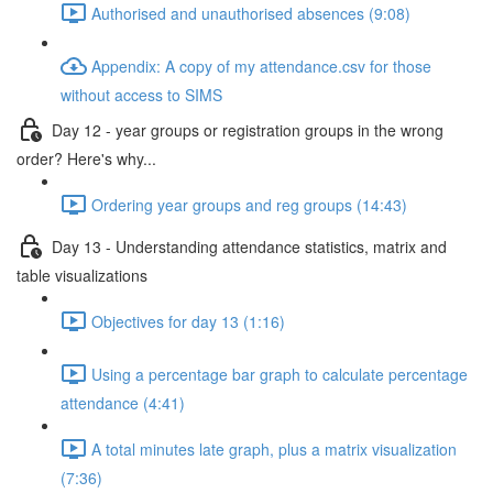
Authorised and unauthorised absences (9:08)
Appendix: A copy of my attendance.csv for those
without access to SIMS
Day 12 - year groups or registration groups in the wrong
order? Here's why...
Ordering year groups and reg groups (14:43)
Day 13 - Understanding attendance statistics, matrix and
table visualizations
Objectives for day 13 (1:16)
Using a percentage bar graph to calculate percentage
attendance (4:41)
A total minutes late graph, plus a matrix visualization
(7:36)