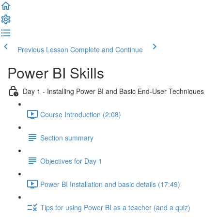
Previous Lesson
Complete and Continue
Power BI Skills
Day 1 - Installing Power BI and Basic End-User Techniques
Course Introduction (2:08)
Section summary
Objectives for Day 1
Power BI Installation and basic details (17:49)
Tips for using Power BI as a teacher (and a quiz)