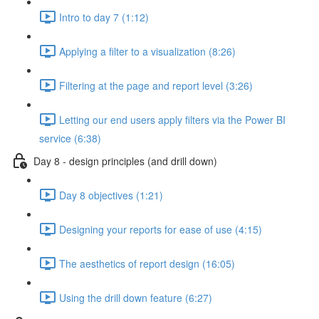
Intro to day 7 (1:12)
Applying a filter to a visualization (8:26)
Filtering at the page and report level (3:26)
Letting our end users apply filters via the Power BI
service (6:38)
Day 8 - design principles (and drill down)
Day 8 objectives (1:21)
Designing your reports for ease of use (4:15)
The aesthetics of report design (16:05)
Using the drill down feature (6:27)