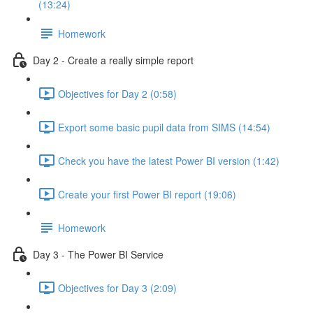
(13:24)
Homework
Day 2 - Create a really simple report
Objectives for Day 2 (0:58)
Export some basic pupil data from SIMS (14:54)
Check you have the latest Power BI version (1:42)
Create your first Power BI report (19:06)
Homework
Day 3 - The Power BI Service
Objectives for Day 3 (2:09)