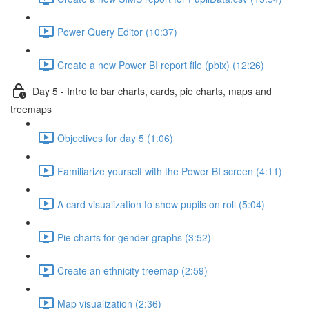
Power Query Editor (10:37)
Create a new Power BI report file (pbix) (12:26)
Day 5 - Intro to bar charts, cards, pie charts, maps and
treemaps
Objectives for day 5 (1:06)
Familiarize yourself with the Power BI screen (4:11)
A card visualization to show pupils on roll (5:04)
Pie charts for gender graphs (3:52)
Create an ethnicity treemap (2:59)
Map visualization (2:36)