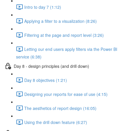
Intro to day 7 (1:12)
Applying a filter to a visualization (8:26)
Filtering at the page and report level (3:26)
Letting our end users apply filters via the Power BI
service (6:38)
Day 8 - design principles (and drill down)
Day 8 objectives (1:21)
Designing your reports for ease of use (4:15)
The aesthetics of report design (16:05)
Using the drill down feature (6:27)