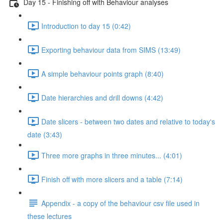
Day 15 - Finishing off with Behaviour analyses
Introduction to day 15 (0:42)
Exporting behaviour data from SIMS (13:49)
A simple behaviour points graph (8:40)
Date hierarchies and drill downs (4:42)
Date slicers - between two dates and relative to today's
date (3:43)
Three more graphs in three minutes... (4:01)
Finish off with more slicers and a table (7:14)
Appendix - a copy of the behaviour csv file used in
these lectures