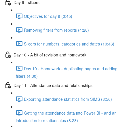
Day 9 - slicers
Objectives for day 9 (0:45)
Removing filters from reports (4:28)
Slicers for numbers, categories and dates (10:46)
Day 10 - A bit of revision and homework
Day 10 - Homework - duplicating pages and adding
filters (4:30)
Day 11 - Attendance data and relationships
Exporting attendance statistics from SIMS (8:56)
Getting the attendance data into Power BI - and an
introduction to relationships (8:28)