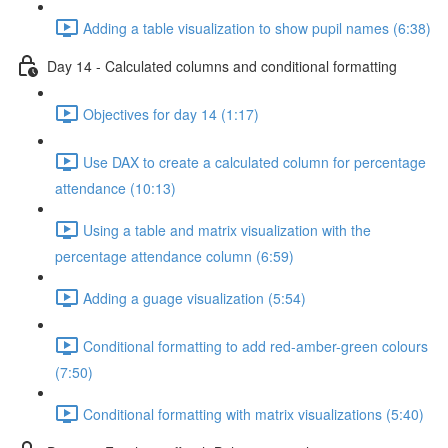
Adding a table visualization to show pupil names (6:38)
Day 14 - Calculated columns and conditional formatting
Objectives for day 14 (1:17)
Use DAX to create a calculated column for percentage
attendance (10:13)
Using a table and matrix visualization with the
percentage attendance column (6:59)
Adding a guage visualization (5:54)
Conditional formatting to add red-amber-green colours
(7:50)
Conditional formatting with matrix visualizations (5:40)