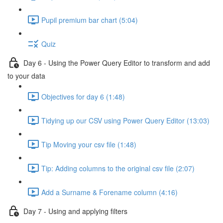
Pupil premium bar chart (5:04)
Quiz
Day 6 - Using the Power Query Editor to transform and add
to your data
Objectives for day 6 (1:48)
Tidying up our CSV using Power Query Editor (13:03)
Tip Moving your csv file (1:48)
Tip: Adding columns to the original csv file (2:07)
Add a Surname & Forename column (4:16)
Day 7 - Using and applying filters