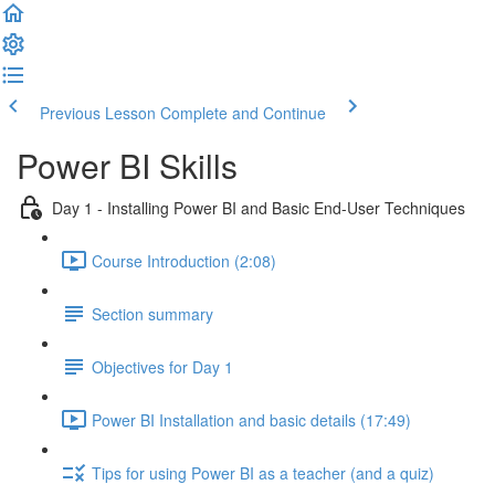
Previous Lesson
Complete and Continue
Power BI Skills
Day 1 - Installing Power BI and Basic End-User Techniques
Course Introduction (2:08)
Section summary
Objectives for Day 1
Power BI Installation and basic details (17:49)
Tips for using Power BI as a teacher (and a quiz)