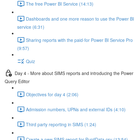
The free Power BI Service (14:13)
Dashboards and one more reason to use the Power BI
service (6:31)
Sharing reports with the paid-for Power BI Service Pro
(9:57)
Quiz
Day 4 - More about SIMS reports and introducing the Power
Query Editor
Objectives for day 4 (2:06)
Admission numbers, UPNs and external IDs (4:10)
Third party reporting in SIMS (1:24)
Create a new SIMS report for PupilData.csv (13:54)