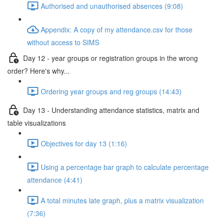
Authorised and unauthorised absences (9:08)
Appendix: A copy of my attendance.csv for those
without access to SIMS
Day 12 - year groups or registration groups in the wrong
order? Here's why...
Ordering year groups and reg groups (14:43)
Day 13 - Understanding attendance statistics, matrix and
table visualizations
Objectives for day 13 (1:16)
Using a percentage bar graph to calculate percentage
attendance (4:41)
A total minutes late graph, plus a matrix visualization
(7:36)