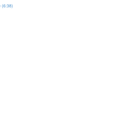
e (6:38)