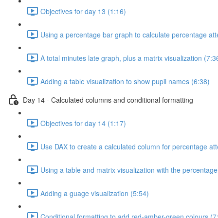
Objectives for day 13 (1:16)
Using a percentage bar graph to calculate percentage at
A total minutes late graph, plus a matrix visualization (7:3
Adding a table visualization to show pupil names (6:38)
Day 14 - Calculated columns and conditional formatting
Objectives for day 14 (1:17)
Use DAX to create a calculated column for percentage at
Using a table and matrix visualization with the percentag
Adding a guage visualization (5:54)
Conditional formatting to add red-amber-green colours (7