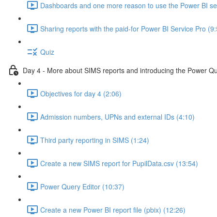
Dashboards and one more reason to use the Power BI ser
Sharing reports with the paid-for Power BI Service Pro (9
Quiz
Day 4 - More about SIMS reports and introducing the Power Qu
Objectives for day 4 (2:06)
Admission numbers, UPNs and external IDs (4:10)
Third party reporting in SIMS (1:24)
Create a new SIMS report for PupilData.csv (13:54)
Power Query Editor (10:37)
Create a new Power BI report file (pbix) (12:26)