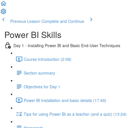
Previous Lesson
Complete and Continue
Power BI Skills
Day 1 - Installing Power BI and Basic End-User Techniques
Course Introduction (2:08)
Section summary
Objectives for Day 1
Power BI Installation and basic details (17:49)
Tips for using Power BI as a teacher (and a quiz) (13:24)
Homework