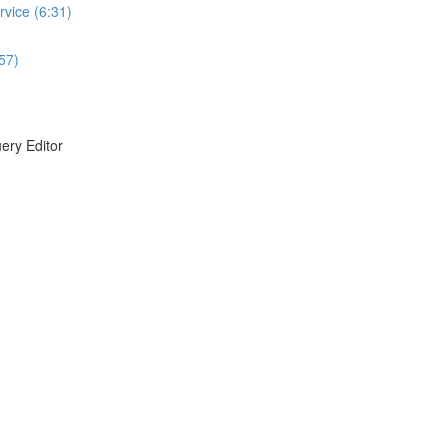
vice (6:31)
:57)
ery Editor