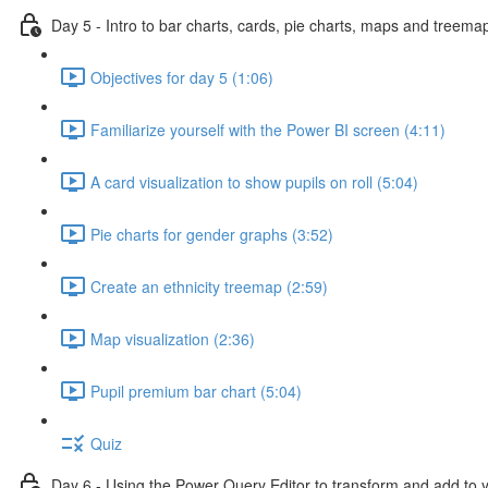
Day 5 - Intro to bar charts, cards, pie charts, maps and treema
Objectives for day 5 (1:06)
Familiarize yourself with the Power BI screen (4:11)
A card visualization to show pupils on roll (5:04)
Pie charts for gender graphs (3:52)
Create an ethnicity treemap (2:59)
Map visualization (2:36)
Pupil premium bar chart (5:04)
Quiz
Day 6 - Using the Power Query Editor to transform and add to 