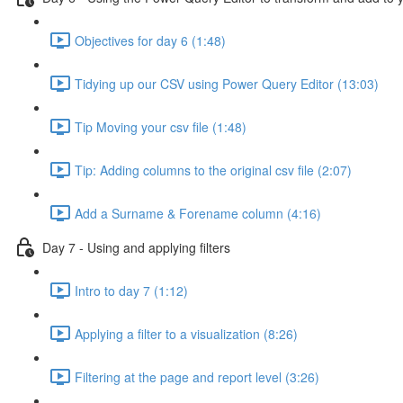
Objectives for day 6 (1:48)
Tidying up our CSV using Power Query Editor (13:03)
Tip Moving your csv file (1:48)
Tip: Adding columns to the original csv file (2:07)
Add a Surname & Forename column (4:16)
Day 7 - Using and applying filters
Intro to day 7 (1:12)
Applying a filter to a visualization (8:26)
Filtering at the page and report level (3:26)