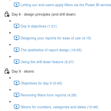
Letting our end users apply filters via the Power BI servic
Day 8 - design principles (and drill down)
Day 8 objectives (1:21)
Designing your reports for ease of use (4:15)
The aesthetics of report design (16:05)
Using the drill down feature (6:27)
Day 9 - slicers
Objectives for day 9 (0:45)
Removing filters from reports (4:28)
Slicers for numbers, categories and dates (10:46)