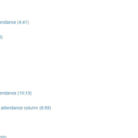
tendance (4:41)
6)
tendance (10:13)
e attendance column (6:59)
:50)