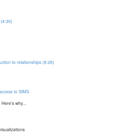
 (4:30)
ction to relationships (8:28)
 access to SIMS
 Here's why...
isualizations