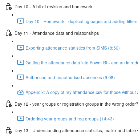
Day 10 - A bit of revision and homework
Day 10 - Homework - duplicating pages and adding filters
Day 11 - Attendance data and relationships
Exporting attendance statistics from SIMS (8:56)
Getting the attendance data into Power BI - and an introdu
Authorised and unauthorised absences (9:08)
Appendix: A copy of my attendance.csv for those without
Day 12 - year groups or registration groups in the wrong order?
Ordering year groups and reg groups (14:43)
Day 13 - Understanding attendance statistics, matrix and table v