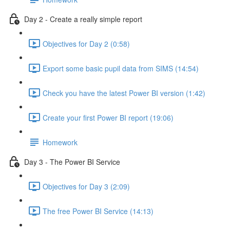
Day 2 - Create a really simple report
Objectives for Day 2 (0:58)
Export some basic pupil data from SIMS (14:54)
Check you have the latest Power BI version (1:42)
Create your first Power BI report (19:06)
Homework
Day 3 - The Power BI Service
Objectives for Day 3 (2:09)
The free Power BI Service (14:13)