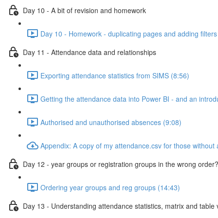
Day 10 - A bit of revision and homework
Day 10 - Homework - duplicating pages and adding filters
Day 11 - Attendance data and relationships
Exporting attendance statistics from SIMS (8:56)
Getting the attendance data into Power BI - and an introdu
Authorised and unauthorised absences (9:08)
Appendix: A copy of my attendance.csv for those without
Day 12 - year groups or registration groups in the wrong order?
Ordering year groups and reg groups (14:43)
Day 13 - Understanding attendance statistics, matrix and table v