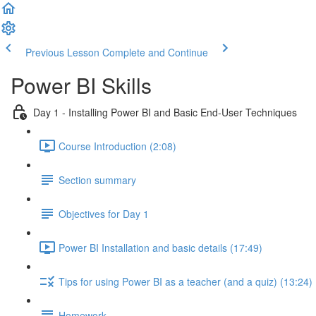
Previous Lesson
Complete and Continue
Power BI Skills
Day 1 - Installing Power BI and Basic End-User Techniques
Course Introduction (2:08)
Section summary
Objectives for Day 1
Power BI Installation and basic details (17:49)
Tips for using Power BI as a teacher (and a quiz) (13:24)
Homework