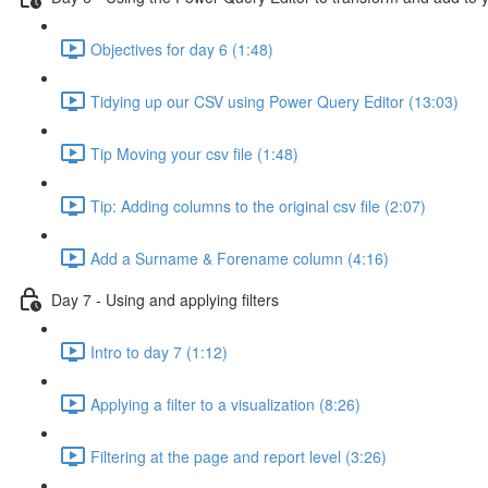
Objectives for day 6 (1:48)
Tidying up our CSV using Power Query Editor (13:03)
Tip Moving your csv file (1:48)
Tip: Adding columns to the original csv file (2:07)
Add a Surname & Forename column (4:16)
Day 7 - Using and applying filters
Intro to day 7 (1:12)
Applying a filter to a visualization (8:26)
Filtering at the page and report level (3:26)