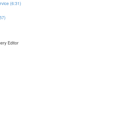
vice (6:31)
:57)
ery Editor