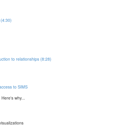
 (4:30)
ction to relationships (8:28)
 access to SIMS
 Here's why...
isualizations