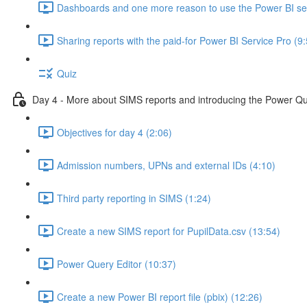
Dashboards and one more reason to use the Power BI ser
Sharing reports with the paid-for Power BI Service Pro (9
Quiz
Day 4 - More about SIMS reports and introducing the Power Qu
Objectives for day 4 (2:06)
Admission numbers, UPNs and external IDs (4:10)
Third party reporting in SIMS (1:24)
Create a new SIMS report for PupilData.csv (13:54)
Power Query Editor (10:37)
Create a new Power BI report file (pbix) (12:26)