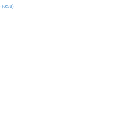
e (6:38)