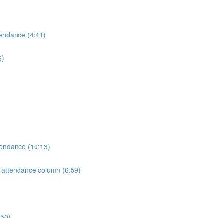
tendance (4:41)
6)
tendance (10:13)
e attendance column (6:59)
:50)