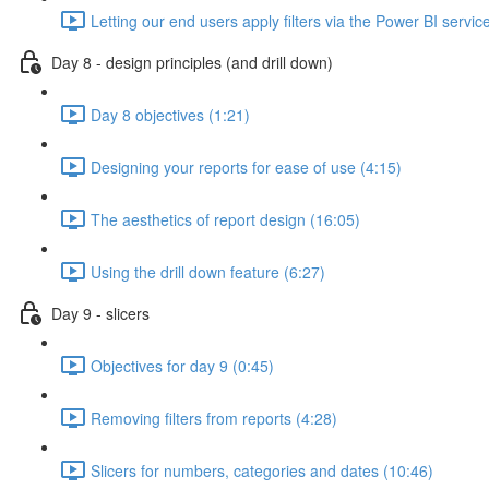
Letting our end users apply filters via the Power BI servic
Day 8 - design principles (and drill down)
Day 8 objectives (1:21)
Designing your reports for ease of use (4:15)
The aesthetics of report design (16:05)
Using the drill down feature (6:27)
Day 9 - slicers
Objectives for day 9 (0:45)
Removing filters from reports (4:28)
Slicers for numbers, categories and dates (10:46)