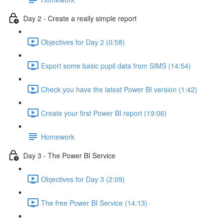
Day 2 - Create a really simple report
Objectives for Day 2 (0:58)
Export some basic pupil data from SIMS (14:54)
Check you have the latest Power BI version (1:42)
Create your first Power BI report (19:06)
Homework
Day 3 - The Power BI Service
Objectives for Day 3 (2:09)
The free Power BI Service (14:13)