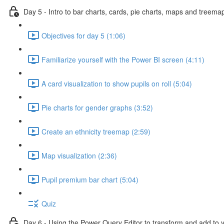
Day 5 - Intro to bar charts, cards, pie charts, maps and treema
Objectives for day 5 (1:06)
Familiarize yourself with the Power BI screen (4:11)
A card visualization to show pupils on roll (5:04)
Pie charts for gender graphs (3:52)
Create an ethnicity treemap (2:59)
Map visualization (2:36)
Pupil premium bar chart (5:04)
Quiz
Day 6 - Using the Power Query Editor to transform and add to 