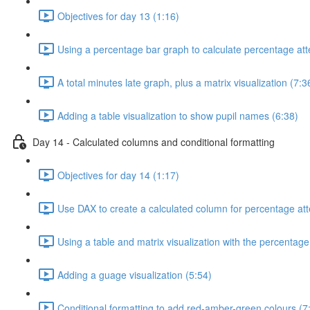
Objectives for day 13 (1:16)
Using a percentage bar graph to calculate percentage at
A total minutes late graph, plus a matrix visualization (7:3
Adding a table visualization to show pupil names (6:38)
Day 14 - Calculated columns and conditional formatting
Objectives for day 14 (1:17)
Use DAX to create a calculated column for percentage at
Using a table and matrix visualization with the percentag
Adding a guage visualization (5:54)
Conditional formatting to add red-amber-green colours (7