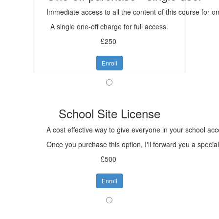
Immediate access to all the content of this course for 
A single one-off charge for full access.
£250
Enroll
School Site License
A cost effective way to give everyone in your school acc
Once you purchase this option, I'll forward you a specia
£500
Enroll