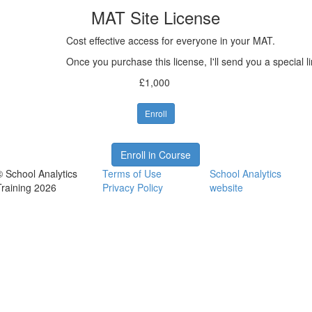
MAT Site License
Cost effective access for everyone in your MAT.
Once you purchase this license, I'll send you a special 
£1,000
Enroll
Enroll in Course
© School Analytics
Terms of Use
School Analytics
Training 2026
Privacy Policy
website