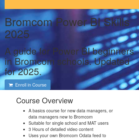
Bromcom Power BI Skills
2025
A guide for Power BI beginners
in Bromcom schools. Updated
for 2025.
Enroll in Course
Course Overview
A basics course for new data managers, or
data managers new to Bromcom
Suitable for single school and MAT users
3 Hours of detailed video content
Uses your own Bromcom Odata feed to