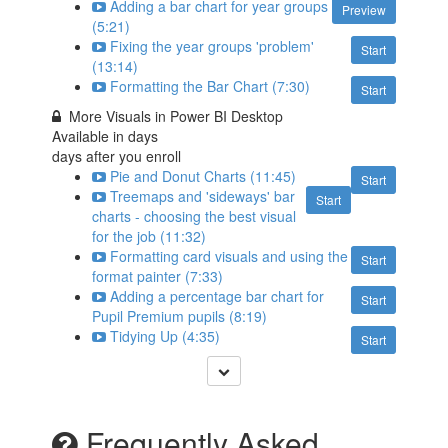
Adding a bar chart for year groups
Preview
(5:21)
Fixing the year groups 'problem'
Start
(13:14)
Formatting the Bar Chart (7:30)
Start
More Visuals in Power BI Desktop
Available in
days
days after you enroll
Pie and Donut Charts (11:45)
Start
Treemaps and 'sideways' bar
Start
charts - choosing the best visual
for the job (11:32)
Formatting card visuals and using the
Start
format painter (7:33)
Adding a percentage bar chart for
Start
Pupil Premium pupils (8:19)
Tidying Up (4:35)
Start
Frequently Asked