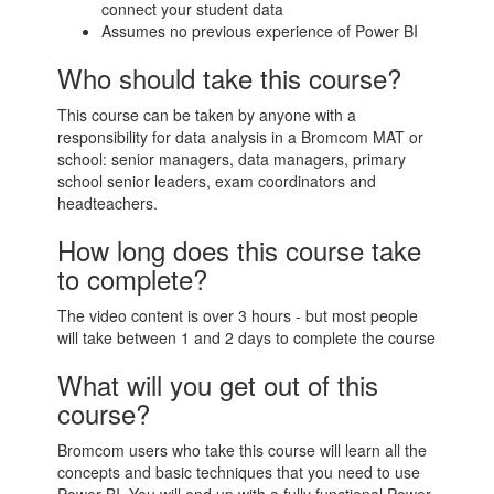
connect your student data
Assumes no previous experience of Power BI
Who should take this course?
This course can be taken by anyone with a
responsibility for data analysis in a Bromcom MAT or
school: senior managers, data managers, primary
school senior leaders, exam coordinators and
headteachers.
How long does this course take
to complete?
The video content is over 3 hours - but most people
will take between 1 and 2 days to complete the course
What will you get out of this
course?
Bromcom users who take this course will learn all the
concepts and basic techniques that you need to use