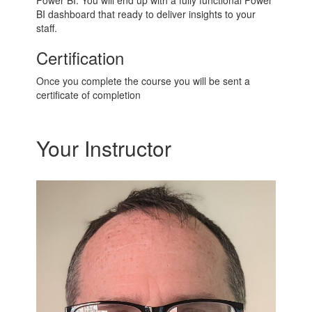
Power BI. You will end up with a fully functional Power
BI dashboard that ready to deliver insights to your
staff.
Certification
Once you complete the course you will be sent a
certificate of completion
Your Instructor