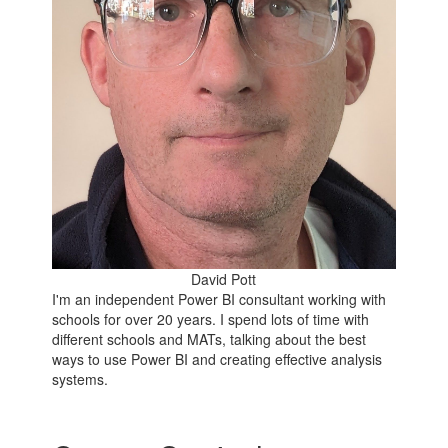
David Pott
I'm an independent Power BI consultant working with
schools for over 20 years. I spend lots of time with
different schools and MATs, talking about the best
ways to use Power BI and creating effective analysis
systems.