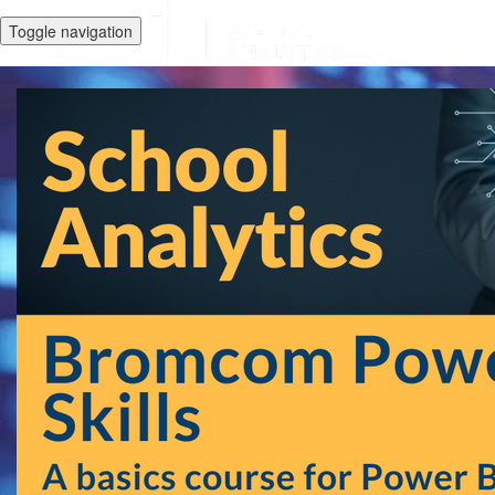
Toggle navigation