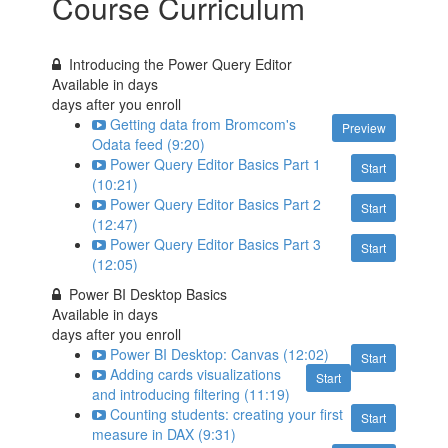
Course Curriculum
Introducing the Power Query Editor
Available in
days
days after you enroll
Getting data from Bromcom's
Preview
Odata feed (9:20)
Power Query Editor Basics Part 1
Start
(10:21)
Power Query Editor Basics Part 2
Start
(12:47)
Power Query Editor Basics Part 3
Start
(12:05)
Power BI Desktop Basics
Available in
days
days after you enroll
Power BI Desktop: Canvas (12:02)
Start
Adding cards visualizations
Start
and introducing filtering (11:19)
Counting students: creating your first
Start
measure in DAX (9:31)