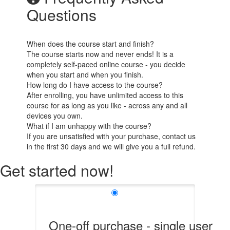
Questions
When does the course start and finish?
The course starts now and never ends! It is a
completely self-paced online course - you decide
when you start and when you finish.
How long do I have access to the course?
After enrolling, you have unlimited access to this
course for as long as you like - across any and all
devices you own.
What if I am unhappy with the course?
If you are unsatisfied with your purchase, contact us
in the first 30 days and we will give you a full refund.
Get started now!
One-off purchase - single user