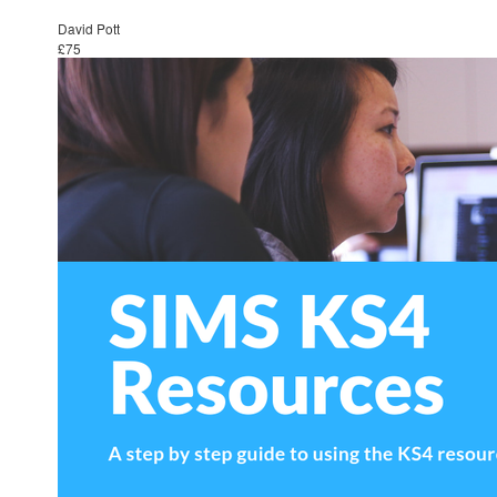
David Pott
£75