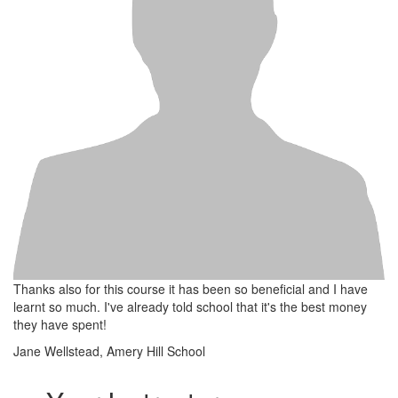
Thanks also for this course it has been so beneficial and I have
learnt so much. I've already told school that it's the best money
they have spent!
Jane Wellstead, Amery Hill School