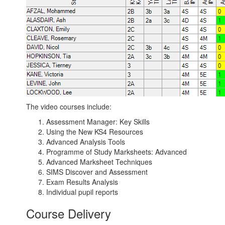
The video courses include:
Assessment Manager: Key Skills
Using the New KS4 Resources
Advanced Analysis Tools
Programme of Study Marksheets: Advanced
Advanced Marksheet Techniques
SIMS Discover and Assessment
Exam Results Analysis
Individual pupil reports
Course Delivery