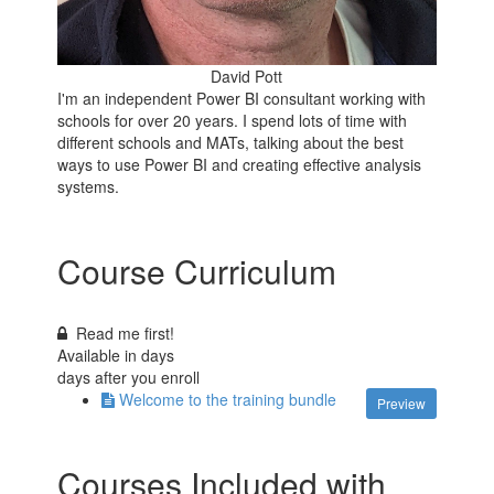
David Pott
I'm an independent Power BI consultant working with
schools for over 20 years. I spend lots of time with
different schools and MATs, talking about the best
ways to use Power BI and creating effective analysis
systems.
Course Curriculum
Read me first!
Available in
days
days after you enroll
Welcome to the training bundle
Preview
Courses Included with