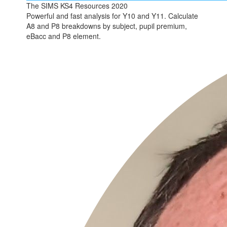
The SIMS KS4 Resources 2020
Powerful and fast analysis for Y10 and Y11. Calculate
A8 and P8 breakdowns by subject, pupil premium,
eBacc and P8 element.