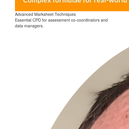
Advanced Marksheet Techniques
Essential CPD for assessment co-coordinators and
data managers.