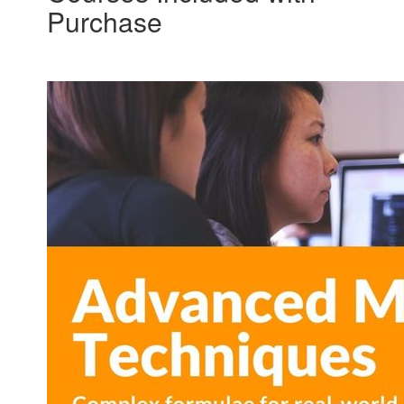
Purchase