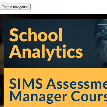
Toggle navigation