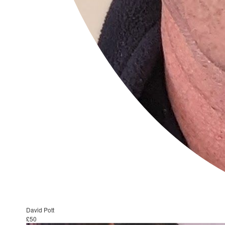
David Pott
£50