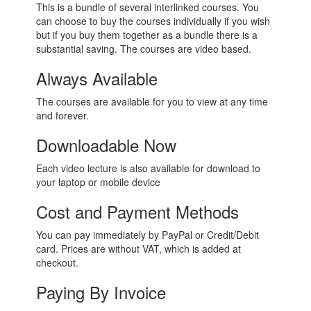
This is a bundle of several interlinked courses. You
can choose to buy the courses individually if you wish
but if you buy them together as a bundle there is a
substantial saving. The courses are video based.
Always Available
The courses are available for you to view at any time
and forever.
Downloadable Now
Each video lecture is also available for download to
your laptop or mobile device
Cost and Payment Methods
You can pay immediately by PayPal or Credit/Debit
card.
Prices are without VAT, which is added at
checkout.
Paying By Invoice