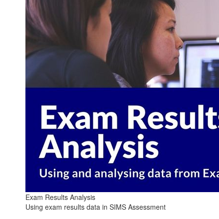
Exam Results Analysis
Using exam results data in SIMS Assessment