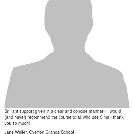
Brilliant support given in a clear and concise manner - I would
(and have!) recommend the course to all who use Sims - thank
you so much!
Jane Weller, Overton Grange School