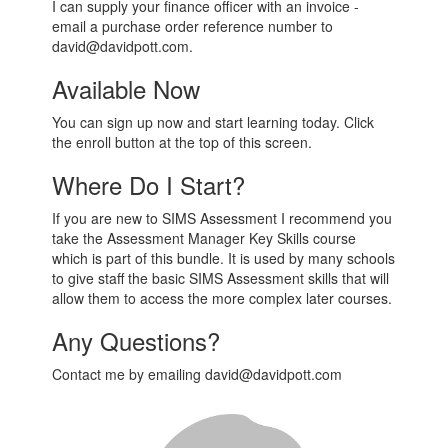
I can supply your finance officer with an invoice -
email a purchase order reference number to
david@davidpott.com.
Available Now
You can sign up now and start learning today. Click
the enroll button at the top of this screen.
Where Do I Start?
If you are new to SIMS Assessment I recommend you
take the Assessment Manager Key Skills course
which is part of this bundle. It is used by many schools
to give staff the basic SIMS Assessment skills that will
allow them to access the more complex later courses.
Any Questions?
Contact me by emailing david@davidpott.com