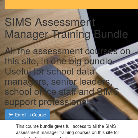
SIMS Assessment
Manager Training Bundle
All the assessment courses on
this site, in one big bundle.
Useful for school data
managers, senior leaders,
school office staff and SIMS
support professionals.
Enroll in Course
This course bundle gives full access to all the SIMS
assessment manager training courses on this site for