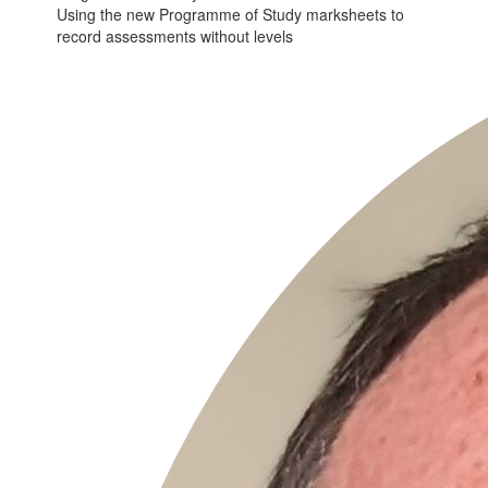
Using the new Programme of Study marksheets to
record assessments without levels