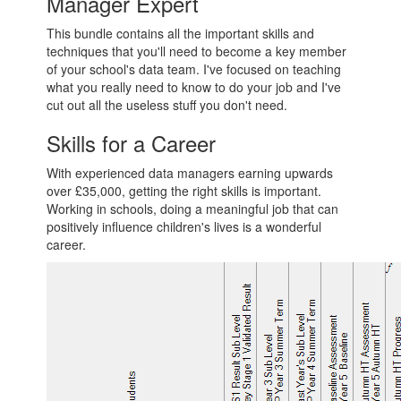
Manager Expert
This bundle contains all the important skills and
techniques that you'll need to become a key member
of your school's data team. I've focused on teaching
what you really need to know to do your job and I've
cut out all the useless stuff you don't need.
Skills for a Career
With experienced data managers earning upwards
over £35,000, getting the right skills is important.
Working in schools, doing a meaningful job that can
positively influence children's lives is a wonderful
career.