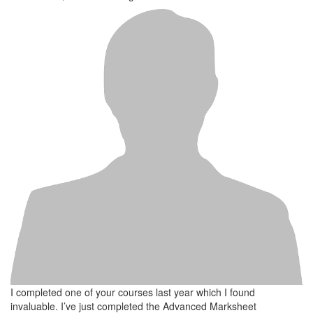
I completed one of your courses last year which I found
invaluable. I’ve just completed the Advanced Marksheet