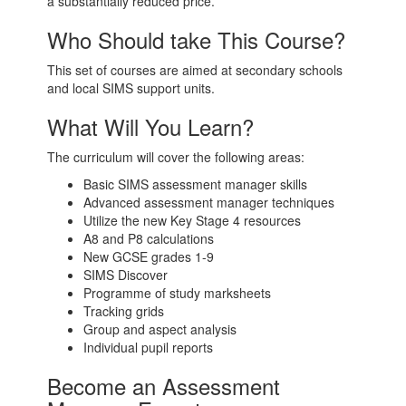
a substantially reduced price.
Who Should take This Course?
This set of courses are aimed at secondary schools
and local SIMS support units.
What Will You Learn?
The curriculum will cover the following areas:
Basic SIMS assessment manager skills
Advanced assessment manager techniques
Utilize the new Key Stage 4 resources
A8 and P8 calculations
New GCSE grades 1-9
SIMS Discover
Programme of study marksheets
Tracking grids
Group and aspect analysis
Individual pupil reports
Become an Assessment