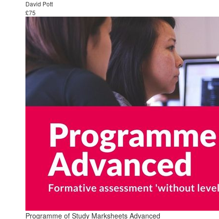
David Pott
£75
Programme of Study Marksheets Advanced