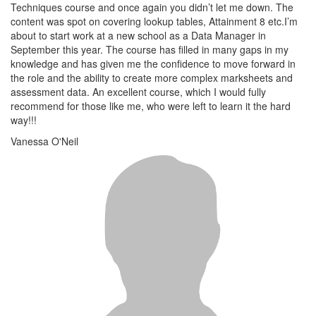
Techniques course and once again you didn’t let me down. The
content was spot on covering lookup tables, Attainment 8 etc.I’m
about to start work at a new school as a Data Manager in
September this year. The course has filled in many gaps in my
knowledge and has given me the confidence to move forward in
the role and the ability to create more complex marksheets and
assessment data. An excellent course, which I would fully
recommend for those like me, who were left to learn it the hard
way!!!
Vanessa O'Neil