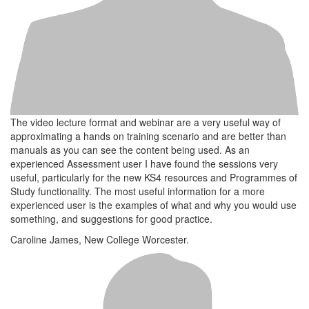
The video lecture format and webinar are a very useful way of
approximating a hands on training scenario and are better than
manuals as you can see the content being used. As an
experienced Assessment user I have found the sessions very
useful, particularly for the new KS4 resources and Programmes of
Study functionality. The most useful information for a more
experienced user is the examples of what and why you would use
something, and suggestions for good practice.
Caroline James, New College Worcester.