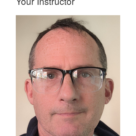
Your Instructor