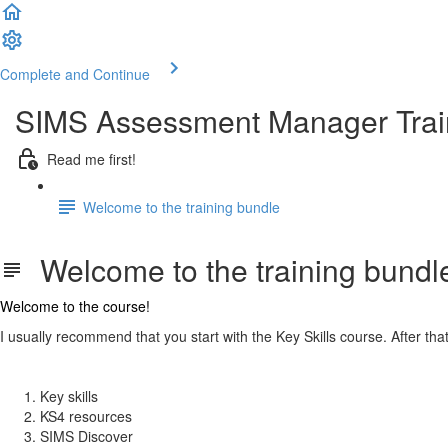
Complete and Continue
SIMS Assessment Manager Trai
Read me first!
Welcome to the training bundle
Welcome to the training bundl
Welcome to the course!
I usually recommend that you start with the Key Skills course. After that
Key skills
KS4 resources
SIMS Discover