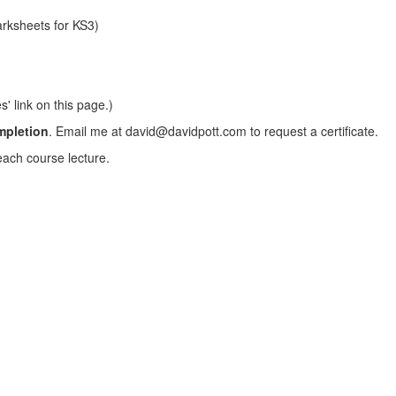
arksheets for KS3)
s' link on this page.)
ompletion
. Email me at david@davidpott.com to request a certificate.
each course lecture.