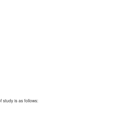
 study is as follows: