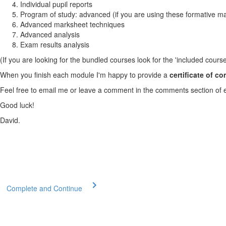
Individual pupil reports
Program of study: advanced (if you are using these formative m
Advanced marksheet techniques
Advanced analysis
Exam results analysis
(If you are looking for the bundled courses look for the 'included course
When you finish each module I'm happy to provide a
certificate of c
Feel free to email me or leave a comment in the comments section of 
Good luck!
David.
Complete and Continue