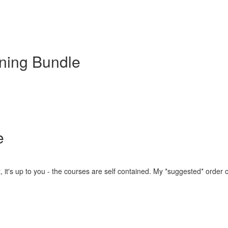
ning Bundle
e
, it's up to you - the courses are self contained. My *suggested* order of